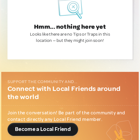
Hmm... nothing here yet
Looks like there are no Tips or Traps in this
location — but they might join soon!
SUPPORT THE COMMUNITY AND...
Connect with Local Friends around
the world
Join the conversation! Be part of the community and
contact directly any Local Friend member.
Become a Local Friend