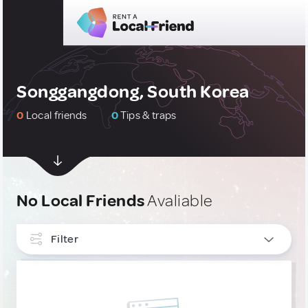
Songgangdong, South Korea
0
Local friends
0
Tips & traps
No Local Friends
Avaliable
Filter