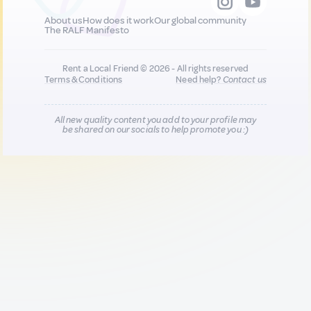
About us
How does it work
Our global community
The RALF Manifesto
Rent a Local Friend © 2026 - All rights reserved
Terms & Conditions
Need help?
Contact us
All new quality content you add to your profile may
be shared on our socials to help promote you :)