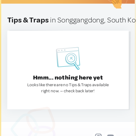
Tips & Traps
in Songgangdong, South Ko
Hmm... nothing here yet
Looks like there are no Tips & Traps available
right now. — check back later!