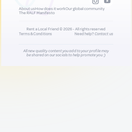
About us
How does it work
Our global community
The RALF Manifesto
Rent a Local Friend © 2026 - All rights reserved
Terms & Conditions
Need help?
Contact us
All new quality content you add to your profile may
be shared on our socials to help promote you :)