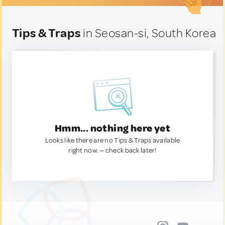
Tips & Traps
in Seosan-si, South Korea
Hmm... nothing here yet
Looks like there are no Tips & Traps available
right now. — check back later!