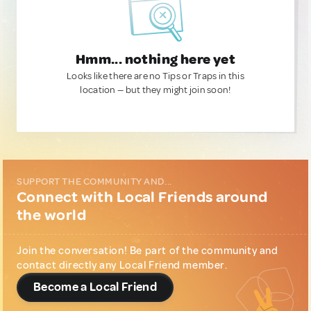
Hmm... nothing here yet
Looks like there are no Tips or Traps in this
location — but they might join soon!
SUPPORT THE COMMUNITY AND...
Connect with Local Friends around
the world
Join the conversation! Be part of the community and
contact directly any Local Friend member.
Become a Local Friend