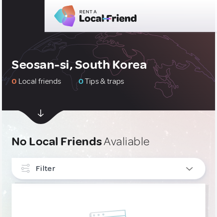
Seosan-si, South Korea
0
Local friends
0
Tips & traps
No Local Friends
Avaliable
Filter