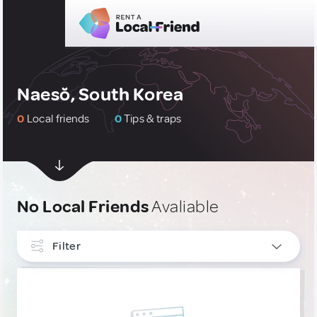
Naesŏ, South Korea
0
Local friends
0
Tips & traps
No Local Friends
Avaliable
Filter