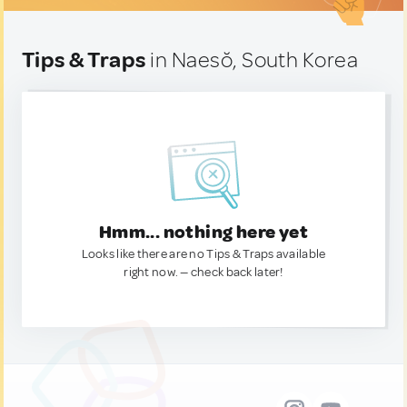
Tips & Traps
in Naesŏ, South Korea
Hmm... nothing here yet
Looks like there are no Tips & Traps available
right now. — check back later!