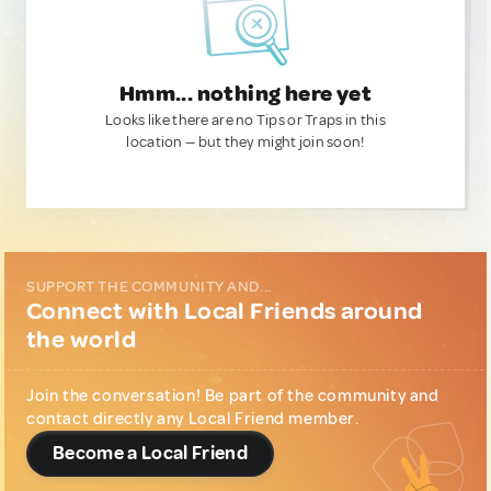
Hmm... nothing here yet
Looks like there are no Tips or Traps in this
location — but they might join soon!
SUPPORT THE COMMUNITY AND...
Connect with Local Friends around
the world
Join the conversation! Be part of the community and
contact directly any Local Friend member.
Become a Local Friend