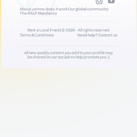
About us
How does it work
Our global community
The RALF Manifesto
Rent a Local Friend © 2026 - All rights reserved
Terms & Conditions
Need help?
Contact us
All new quality content you add to your profile may
be shared on our socials to help promote you :)