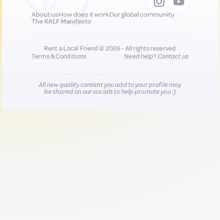
About us
How does it work
Our global community
The RALF Manifesto
Rent a Local Friend © 2026 - All rights reserved
Terms & Conditions
Need help?
Contact us
All new quality content you add to your profile may
be shared on our socials to help promote you :)