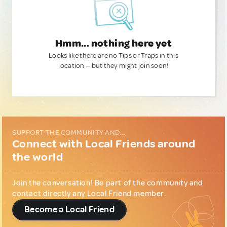
Hmm... nothing here yet
Looks like there are no Tips or Traps in this
location — but they might join soon!
SUPPORT THE COMMUNITY AND...
Connect with Local Friends around
the world
Join the conversation! Be part of the community and
contact directly any Local Friend member.
Become a Local Friend