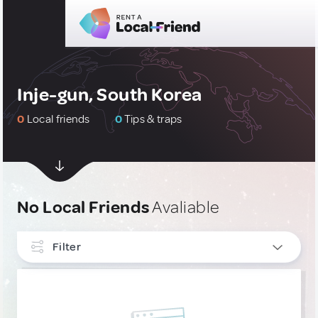
Inje-gun, South Korea
0
Local friends
0
Tips & traps
No Local Friends
Avaliable
Filter