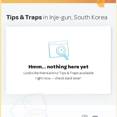
Tips & Traps
in Inje-gun, South Korea
Hmm... nothing here yet
Looks like there are no Tips & Traps available
right now. — check back later!