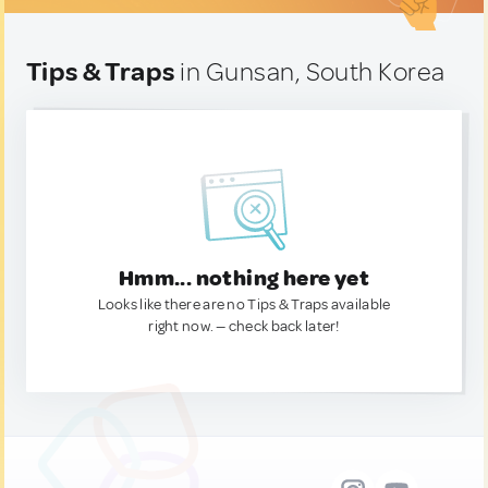
Tips & Traps
in Gunsan, South Korea
Hmm... nothing here yet
Looks like there are no Tips & Traps available
right now. — check back later!