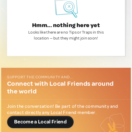
Hmm... nothing here yet
Looks like there are no Tips or Traps in this
location — but they might join soon!
SUPPORT THE COMMUNITY AND...
Connect with Local Friends around
the world
Join the conversation! Be part of the community and
contact directly any Local Friend member.
Become a Local Friend