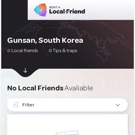
Gunsan, South Korea
0
Local friends
0
Tips & traps
No Local Friends
Avaliable
Filter