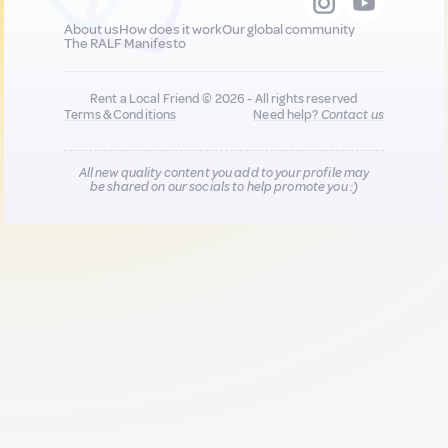
About us
How does it work
Our global community
The RALF Manifesto
Rent a Local Friend © 2026 - All rights reserved
Terms & Conditions
Need help?
Contact us
All new quality content you add to your profile may
be shared on our socials to help promote you :)