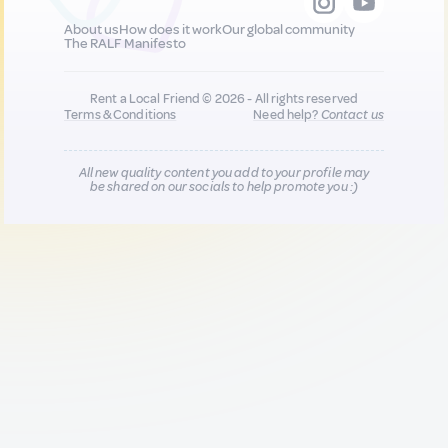
About us
How does it work
Our global community
The RALF Manifesto
Rent a Local Friend © 2026 - All rights reserved
Terms & Conditions
Need help?
Contact us
All new quality content you add to your profile may
be shared on our socials to help promote you :)