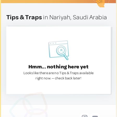
Tips & Traps
in Nariyah, Saudi Arabia
Hmm... nothing here yet
Looks like there are no Tips & Traps available
right now. — check back later!