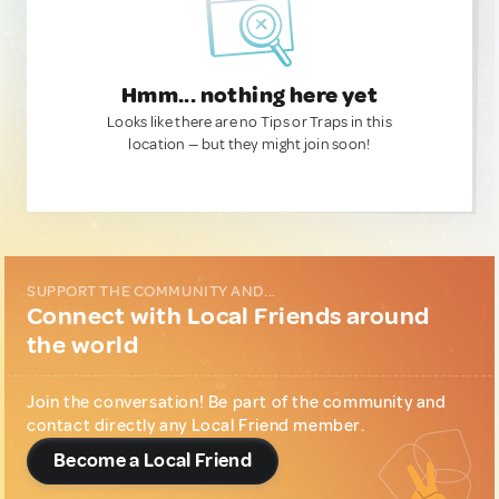
Hmm... nothing here yet
Looks like there are no Tips or Traps in this
location — but they might join soon!
SUPPORT THE COMMUNITY AND...
Connect with Local Friends around
the world
Join the conversation! Be part of the community and
contact directly any Local Friend member.
Become a Local Friend