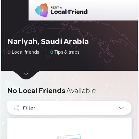
Nariyah, Saudi Arabia
0
Local friends
0
Tips & traps
No Local Friends
Avaliable
Filter