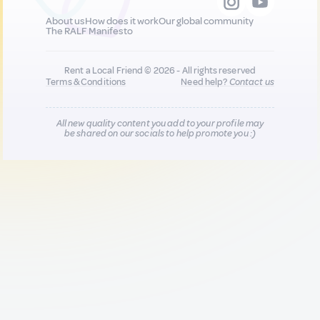
About us
How does it work
Our global community
The RALF Manifesto
Rent a Local Friend © 2026 - All rights reserved
Terms & Conditions
Need help?
Contact us
All new quality content you add to your profile may
be shared on our socials to help promote you :)