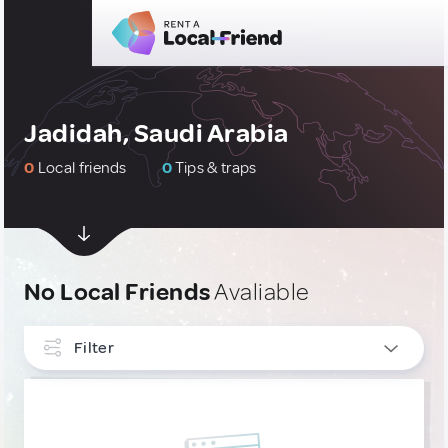
Jadidah, Saudi Arabia
0
Local friends
0
Tips & traps
No Local Friends
Avaliable
Filter