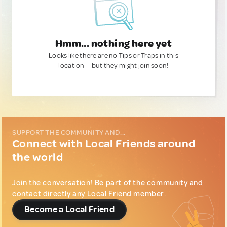
Hmm... nothing here yet
Looks like there are no Tips or Traps in this
location — but they might join soon!
SUPPORT THE COMMUNITY AND...
Connect with Local Friends around
the world
Join the conversation! Be part of the community and
contact directly any Local Friend member.
Become a Local Friend