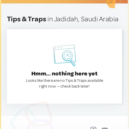
Tips & Traps
in Jadidah, Saudi Arabia
Hmm... nothing here yet
Looks like there are no Tips & Traps available
right now. — check back later!