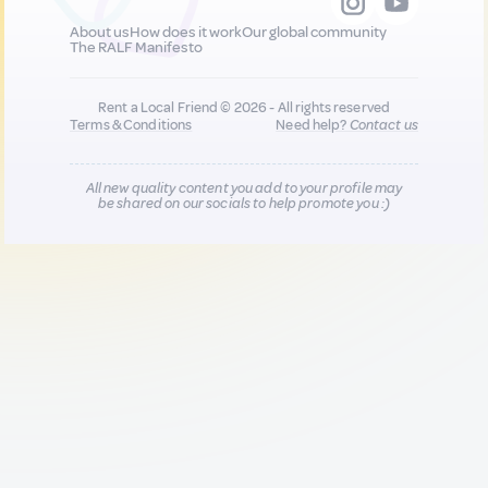
About us
How does it work
Our global community
The RALF Manifesto
Rent a Local Friend © 2026 - All rights reserved
Terms & Conditions
Need help?
Contact us
All new quality content you add to your profile may
be shared on our socials to help promote you :)