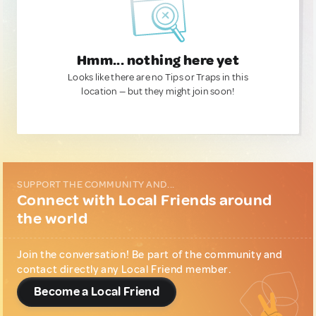
Hmm... nothing here yet
Looks like there are no Tips or Traps in this
location — but they might join soon!
SUPPORT THE COMMUNITY AND...
Connect with Local Friends around
the world
Join the conversation! Be part of the community and
contact directly any Local Friend member.
Become a Local Friend