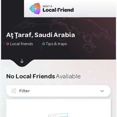
Aţ Ţaraf, Saudi Arabia
0
Local friends
0
Tips & traps
No Local Friends
Avaliable
Filter