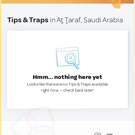
Tips & Traps
in Aţ Ţaraf, Saudi Arabia
Hmm... nothing here yet
Looks like there are no Tips & Traps available
right now. — check back later!