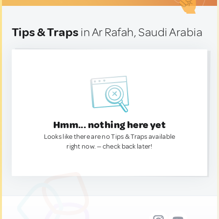
Tips & Traps
in Ar Rafah, Saudi Arabia
Hmm... nothing here yet
Looks like there are no Tips & Traps available
right now. — check back later!