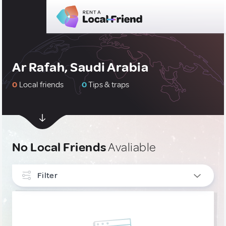
Ar Rafah, Saudi Arabia
0
Local friends
0
Tips & traps
No Local Friends
Avaliable
Filter