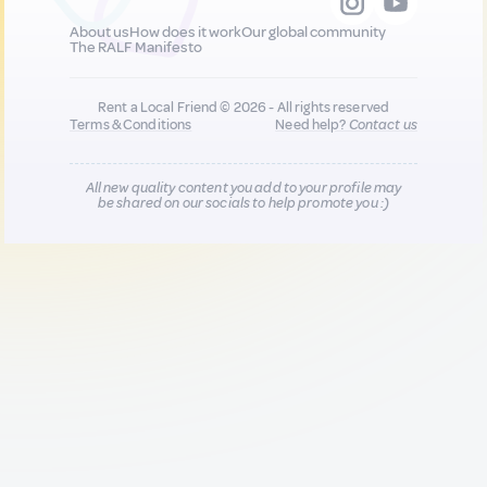
About us
How does it work
Our global community
The RALF Manifesto
Rent a Local Friend © 2026 - All rights reserved
Terms & Conditions
Need help?
Contact us
All new quality content you add to your profile may
be shared on our socials to help promote you :)