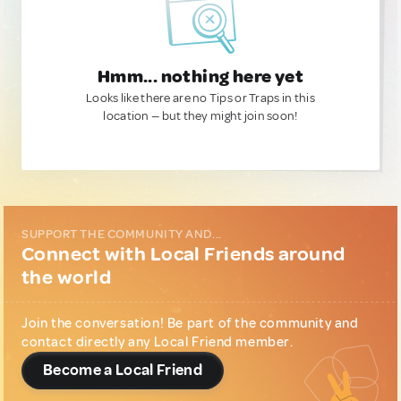
Hmm... nothing here yet
Looks like there are no Tips or Traps in this
location — but they might join soon!
SUPPORT THE COMMUNITY AND...
Connect with Local Friends around
the world
Join the conversation! Be part of the community and
contact directly any Local Friend member.
Become a Local Friend