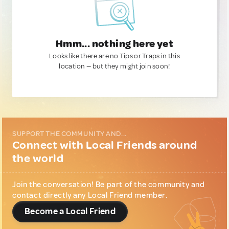
Hmm... nothing here yet
Looks like there are no Tips or Traps in this
location — but they might join soon!
SUPPORT THE COMMUNITY AND...
Connect with Local Friends around
the world
Join the conversation! Be part of the community and
contact directly any Local Friend member.
Become a Local Friend