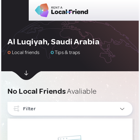
Al Luqiyah, Saudi Arabia
0
Local friends
0
Tips & traps
No Local Friends
Avaliable
Filter