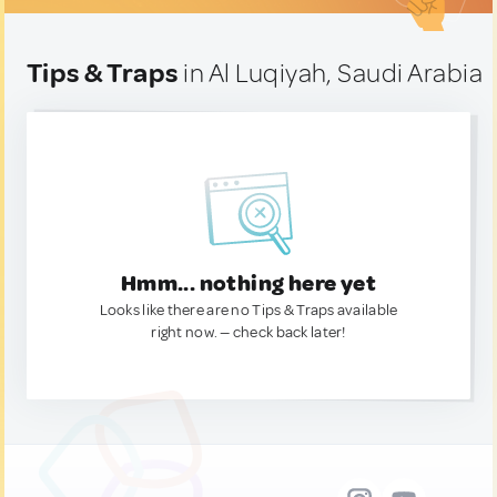
Tips & Traps
in Al Luqiyah, Saudi Arabia
Hmm... nothing here yet
Looks like there are no Tips & Traps available
right now. — check back later!