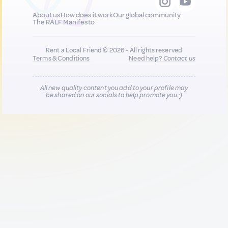
About us
How does it work
Our global community
The RALF Manifesto
Rent a Local Friend © 2026 - All rights reserved
Terms & Conditions
Need help?
Contact us
All new quality content you add to your profile may
be shared on our socials to help promote you :)