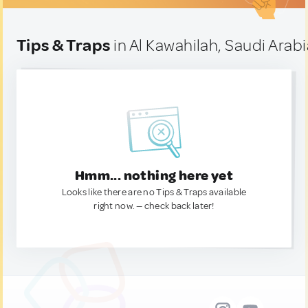
Tips & Traps
in Al Kawahilah, Saudi Arabi
Hmm... nothing here yet
Looks like there are no Tips & Traps available
right now. — check back later!