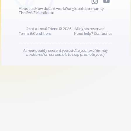
About us
How does it work
Our global community
The RALF Manifesto
Rent a Local Friend © 2026 - All rights reserved
Terms & Conditions
Need help?
Contact us
All new quality content you add to your profile may
be shared on our socials to help promote you :)