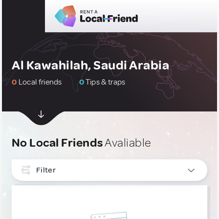
Al Kawahilah, Saudi Arabia
0
Local friends
0
Tips & traps
No Local Friends
Avaliable
Filter