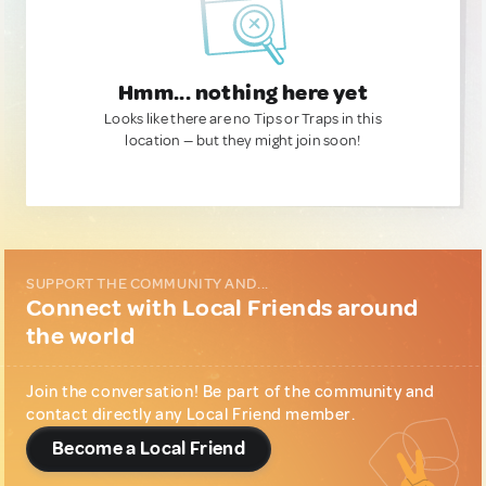
Hmm... nothing here yet
Looks like there are no Tips or Traps in this
location — but they might join soon!
SUPPORT THE COMMUNITY AND...
Connect with Local Friends around
the world
Join the conversation! Be part of the community and
contact directly any Local Friend member.
Become a Local Friend