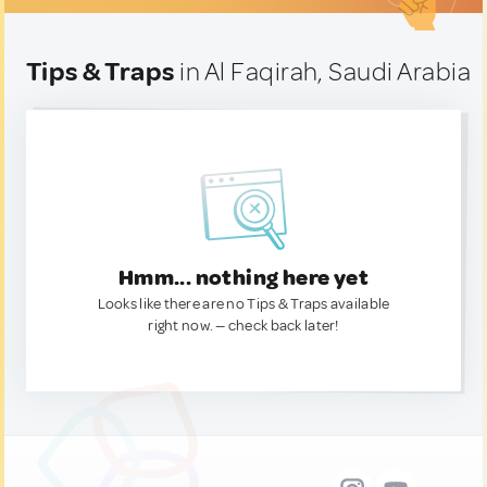
Tips & Traps
in Al Faqirah, Saudi Arabia
Hmm... nothing here yet
Looks like there are no Tips & Traps available
right now. — check back later!