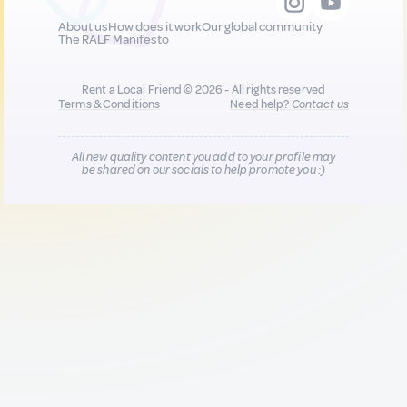
About us
How does it work
Our global community
The RALF Manifesto
Rent a Local Friend © 2026 - All rights reserved
Terms & Conditions
Need help?
Contact us
All new quality content you add to your profile may
be shared on our socials to help promote you :)