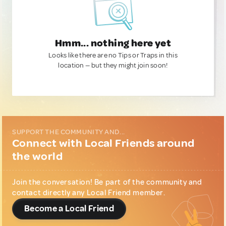
Hmm... nothing here yet
Looks like there are no Tips or Traps in this
location — but they might join soon!
SUPPORT THE COMMUNITY AND...
Connect with Local Friends around
the world
Join the conversation! Be part of the community and
contact directly any Local Friend member.
Become a Local Friend