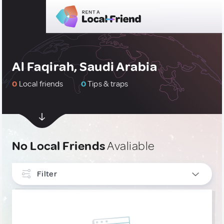
Al Faqirah, Saudi Arabia
0
Local friends
0
Tips & traps
No Local Friends
Avaliable
Filter