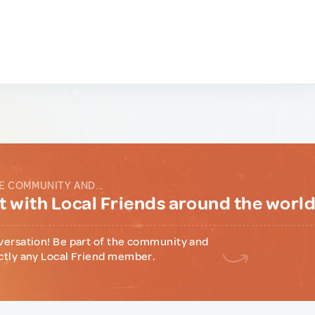
E COMMUNITY AND...
 with Local Friends around the worl
versation! Be part of the community and
ctly any Local Friend member.