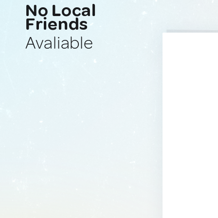
No Local
Friends
Avaliable