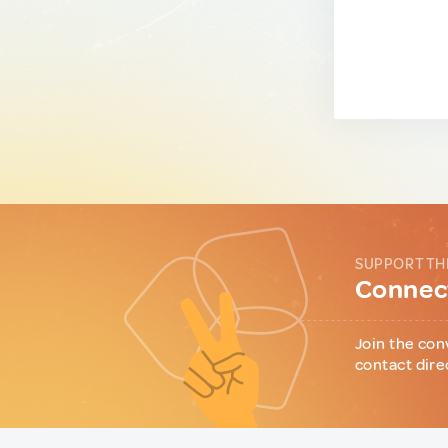
SUPPORT TH
Connect
Join the con
contact dire