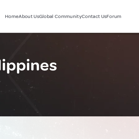
Home
About Us
Global Community
Contact Us
Forum
lippines