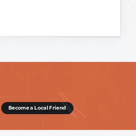
d
Become a Local Friend