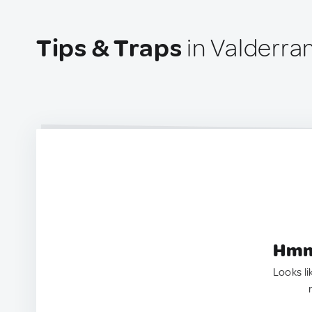
Tips & Traps
in Valderra
Hmm.
Looks li