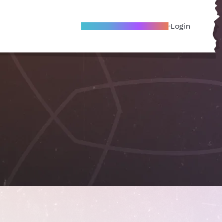
Become A Local Friend
Login