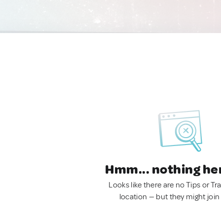
Hmm... nothing he
Looks like there are no Tips or Tra
location — but they might join