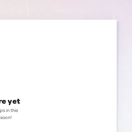
re yet
ps in this
 soon!