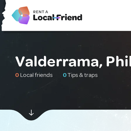
Valderrama, Phi
0
Local friends
0
Tips & traps