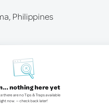
ma, Philippines
.. nothing here yet
ke there are no Tips & Traps available
right now. — check back later!