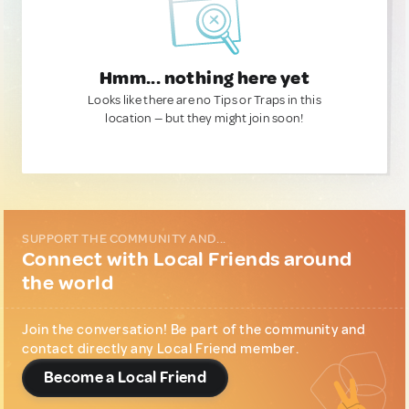
Hmm... nothing here yet
Looks like there are no Tips or Traps in this
location — but they might join soon!
SUPPORT THE COMMUNITY AND...
Connect with Local Friends around
the world
Join the conversation! Be part of the community and
contact directly any Local Friend member.
Become a Local Friend