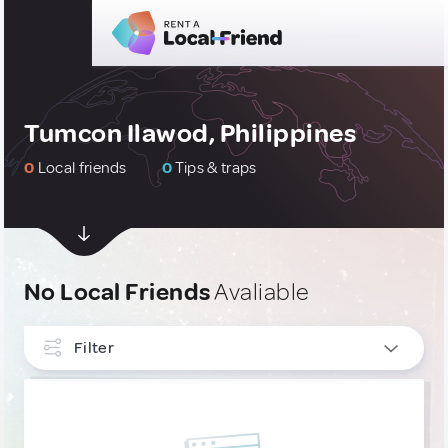
Tumcon Ilawod, Philippines
0
Local friends
0
Tips & traps
No Local Friends
Avaliable
Filter