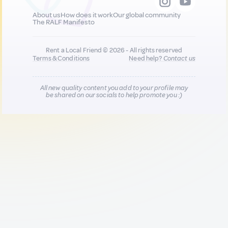
About us
How does it work
Our global community
The RALF Manifesto
Rent a Local Friend © 2026 - All rights reserved
Terms & Conditions
Need help?
Contact us
All new quality content you add to your profile may
be shared on our socials to help promote you :)