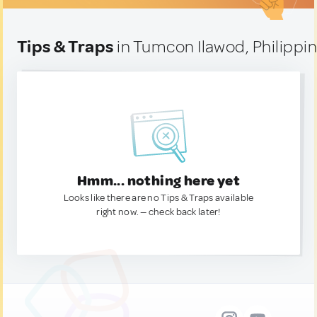
Tips & Traps
in Tumcon Ilawod, Philippi
Hmm... nothing here yet
Looks like there are no Tips & Traps available
right now. — check back later!