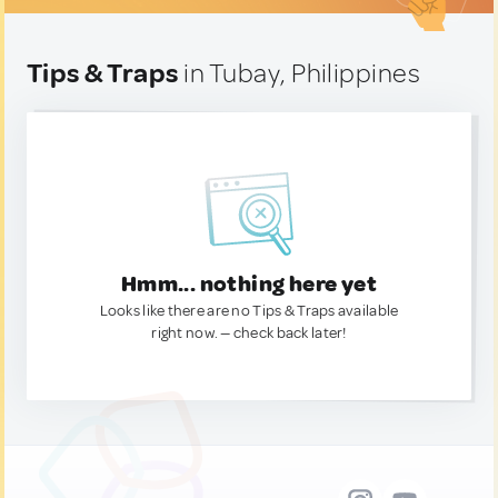
Tips & Traps
in Tubay, Philippines
Hmm... nothing here yet
Looks like there are no Tips & Traps available
right now. — check back later!