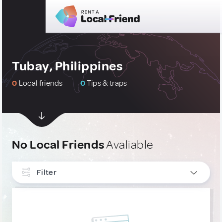
Tubay, Philippines
0
Local friends
0
Tips & traps
No Local Friends
Avaliable
Filter