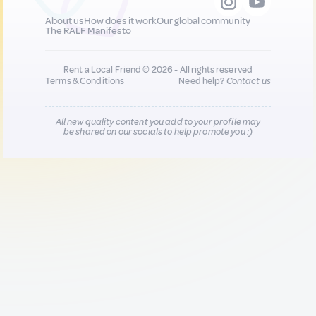
About us
How does it work
Our global community
The RALF Manifesto
Rent a Local Friend © 2026 - All rights reserved
Terms & Conditions
Need help?
Contact us
All new quality content you add to your profile may
be shared on our socials to help promote you :)