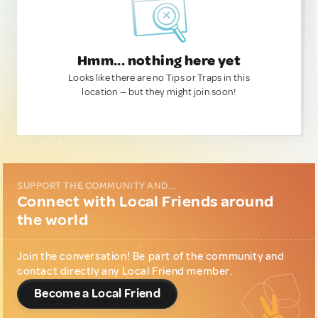
Hmm... nothing here yet
Looks like there are no Tips or Traps in this
location — but they might join soon!
SUPPORT THE COMMUNITY AND...
Connect with Local Friends around
the world
Join the conversation! Be part of the community and
contact directly any Local Friend member.
Become a Local Friend