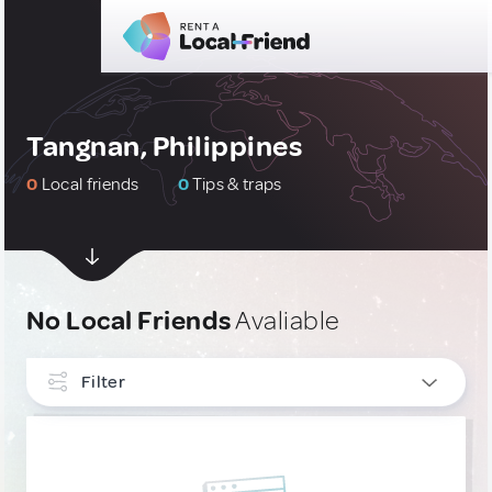
Tangnan, Philippines
0
Local friends
0
Tips & traps
No Local Friends
Avaliable
Filter