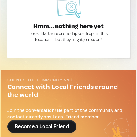
Hmm... nothing here yet
Looks like there are no Tips or Traps in this
location — but they might join soon!
SUPPORT THE COMMUNITY AND...
Connect with Local Friends around
the world
Join the conversation! Be part of the community and
contact directly any Local Friend member.
Become a Local Friend