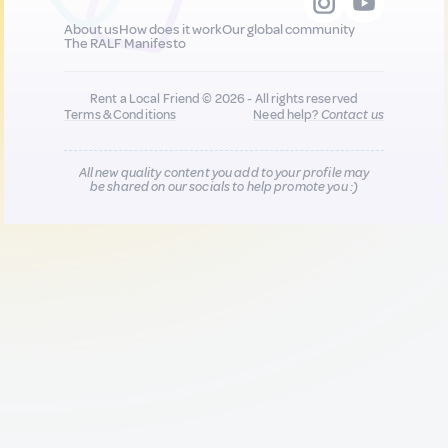
About us
How does it work
Our global community
The RALF Manifesto
Rent a Local Friend © 2026 - All rights reserved
Terms & Conditions
Need help?
Contact us
All new quality content you add to your profile may
be shared on our socials to help promote you :)