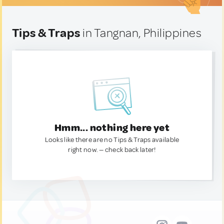
Tips & Traps
in Tangnan, Philippines
Hmm... nothing here yet
Looks like there are no Tips & Traps available
right now. — check back later!