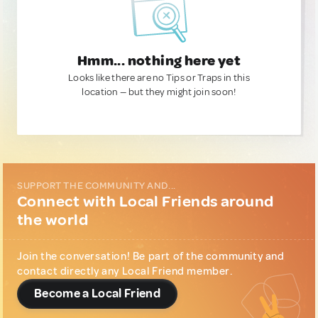
Hmm... nothing here yet
Looks like there are no Tips or Traps in this
location — but they might join soon!
SUPPORT THE COMMUNITY AND...
Connect with Local Friends around
the world
Join the conversation! Be part of the community and
contact directly any Local Friend member.
Become a Local Friend