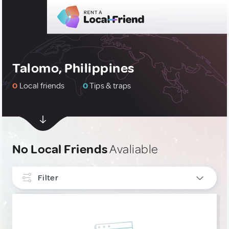
Talomo, Philippines
0
Local friends
0
Tips & traps
No Local Friends
Avaliable
Filter