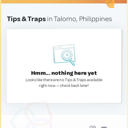
Tips & Traps
in Talomo, Philippines
Hmm... nothing here yet
Looks like there are no Tips & Traps available
right now. — check back later!