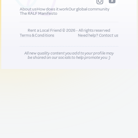
About us
How does it work
Our global community
The RALF Manifesto
Rent a Local Friend © 2026 - All rights reserved
Terms & Conditions
Need help?
Contact us
All new quality content you add to your profile may
be shared on our socials to help promote you :)