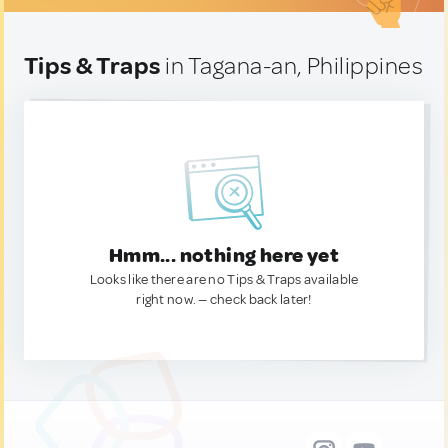
Tips & Traps
in Tagana-an, Philippines
Hmm... nothing here yet
Looks like there are no Tips & Traps available
right now. — check back later!