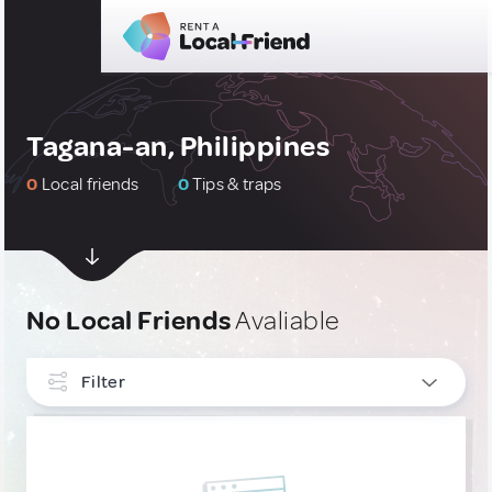
Tagana-an, Philippines
0
Local friends
0
Tips & traps
No Local Friends
Avaliable
Filter