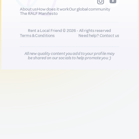
About us
How does it work
Our global community
The RALF Manifesto
Rent a Local Friend © 2026 - All rights reserved
Terms & Conditions
Need help?
Contact us
All new quality content you add to your profile may
be shared on our socials to help promote you :)