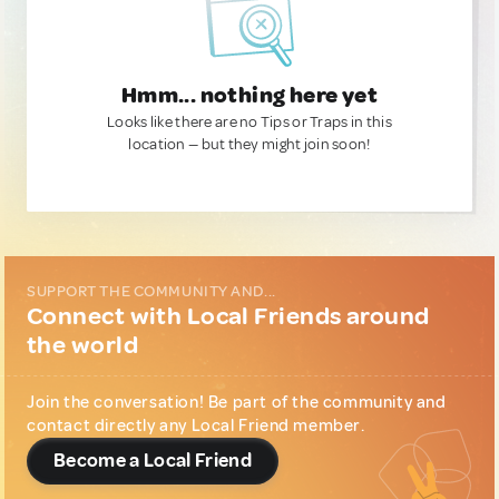
Hmm... nothing here yet
Looks like there are no Tips or Traps in this
location — but they might join soon!
SUPPORT THE COMMUNITY AND...
Connect with Local Friends around
the world
Join the conversation! Be part of the community and
contact directly any Local Friend member.
Become a Local Friend