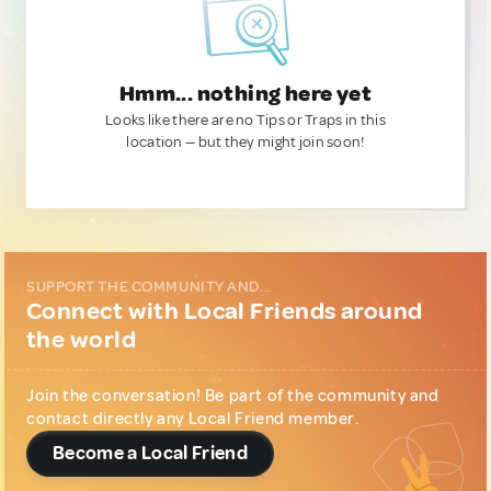
Hmm... nothing here yet
Looks like there are no Tips or Traps in this
location — but they might join soon!
SUPPORT THE COMMUNITY AND...
Connect with Local Friends around
the world
Join the conversation! Be part of the community and
contact directly any Local Friend member.
Become a Local Friend