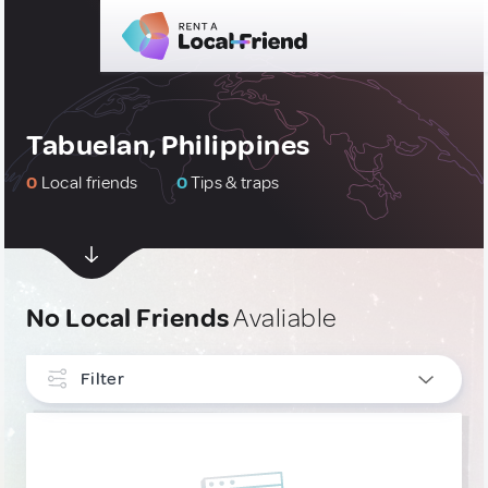
Tabuelan, Philippines
0
Local friends
0
Tips & traps
No Local Friends
Avaliable
Filter