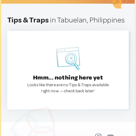
Tips & Traps
in Tabuelan, Philippines
Hmm... nothing here yet
Looks like there are no Tips & Traps available
right now. — check back later!