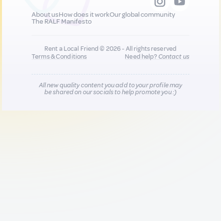
About us
How does it work
Our global community
The RALF Manifesto
Rent a Local Friend © 2026 - All rights reserved
Terms & Conditions
Need help?
Contact us
All new quality content you add to your profile may
be shared on our socials to help promote you :)