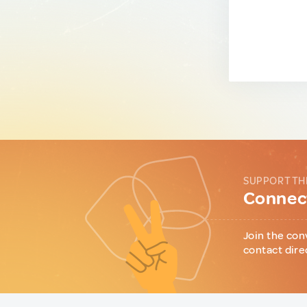
SUPPORT TH
Connect
Join the con
contact dire