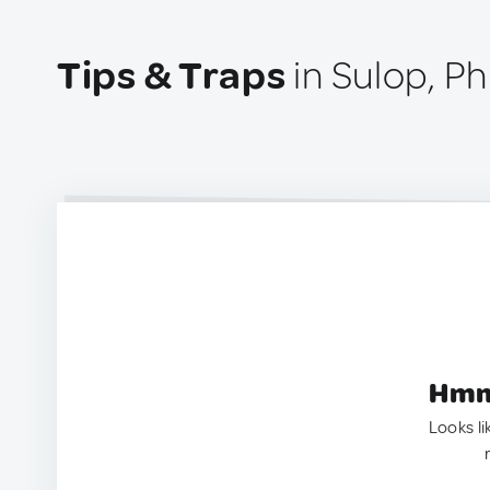
Tips & Traps
in Sulop, Ph
Hmm.
Looks li