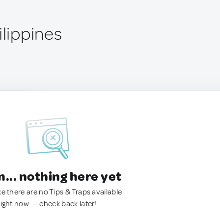
ilippines
.. nothing here yet
ke there are no Tips & Traps available
right now. — check back later!