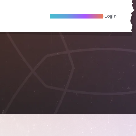
Become A Local Friend
Login