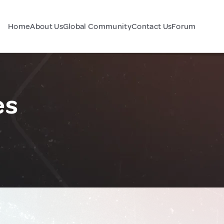
Home
About Us
Global Community
Contact Us
Forum
es