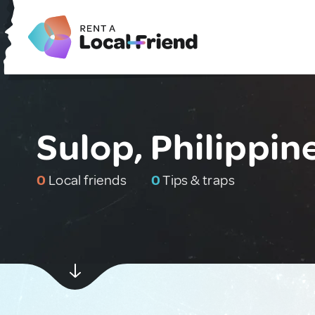
Sulop, Philippin
0
Local friends
0
Tips & traps