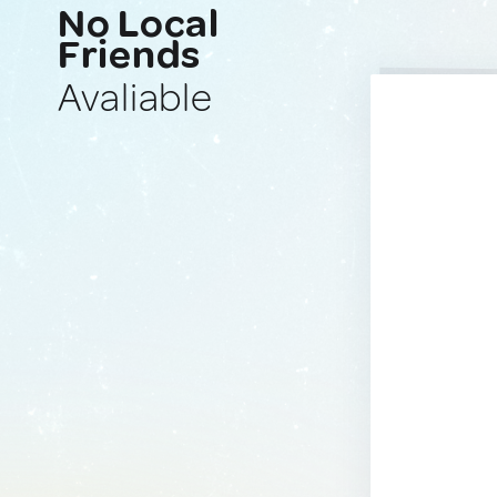
No Local
Friends
Avaliable