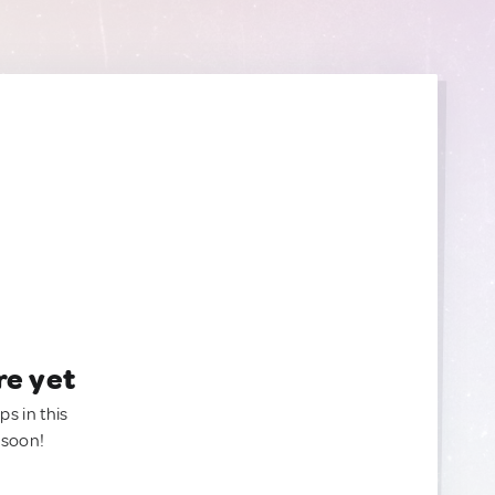
re yet
ps in this
 soon!