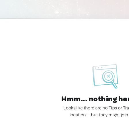
Hmm... nothing he
Looks like there are no Tips or Tra
location — but they might join