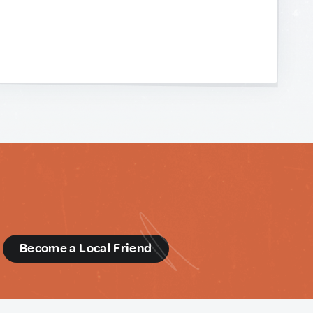
d
Become a Local Friend