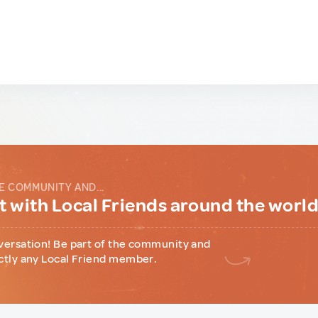
E COMMUNITY AND...
 with Local Friends around the worl
versation! Be part of the community and
ctly any Local Friend member.