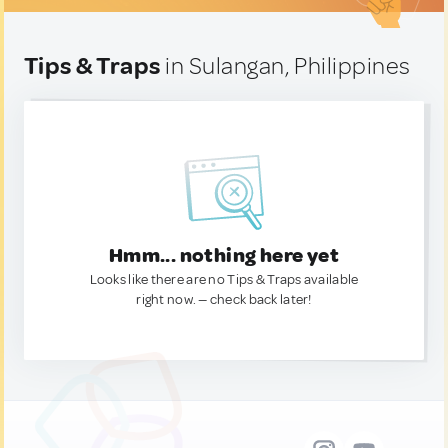
Tips & Traps
in Sulangan, Philippines
Hmm... nothing here yet
Looks like there are no Tips & Traps available
right now. — check back later!