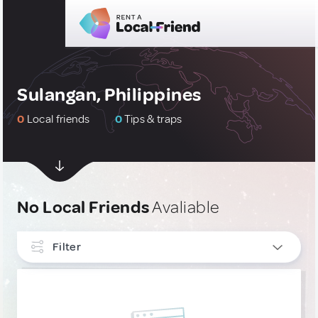
Sulangan, Philippines
0
Local friends
0
Tips & traps
No Local Friends
Avaliable
Filter