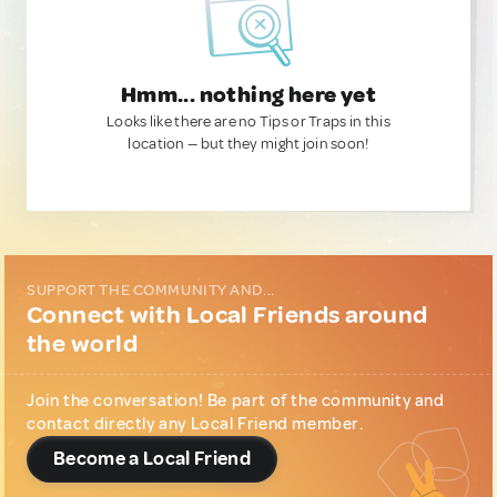
Hmm... nothing here yet
Looks like there are no Tips or Traps in this
location — but they might join soon!
SUPPORT THE COMMUNITY AND...
Connect with Local Friends around
the world
Join the conversation! Be part of the community and
contact directly any Local Friend member.
Become a Local Friend