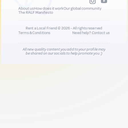
About us
How does it work
Our global community
The RALF Manifesto
Rent a Local Friend © 2026 - All rights reserved
Terms & Conditions
Need help?
Contact us
All new quality content you add to your profile may
be shared on our socials to help promote you :)