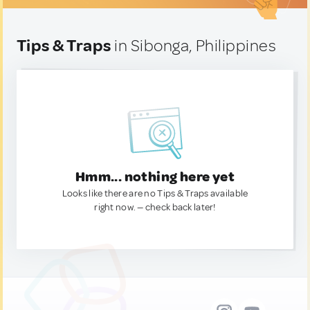
Tips & Traps
in Sibonga, Philippines
Hmm... nothing here yet
Looks like there are no Tips & Traps available
right now. — check back later!