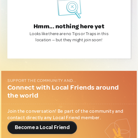
Hmm... nothing here yet
Looks like there are no Tips or Traps in this
location — but they might join soon!
SUPPORT THE COMMUNITY AND...
Connect with Local Friends around
the world
Join the conversation! Be part of the community and
contact directly any Local Friend member.
Become a Local Friend