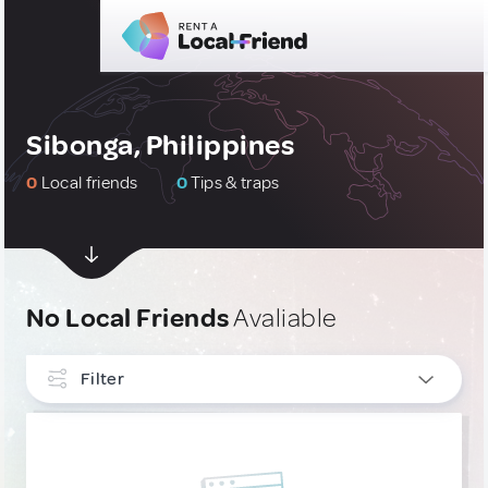
Sibonga, Philippines
0
Local friends
0
Tips & traps
No Local Friends
Avaliable
Filter