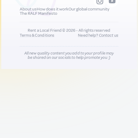
About us
How does it work
Our global community
The RALF Manifesto
Rent a Local Friend © 2026 - All rights reserved
Terms & Conditions
Need help?
Contact us
All new quality content you add to your profile may
be shared on our socials to help promote you :)