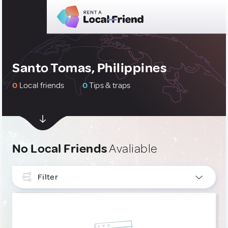
Santo Tomas, Philippines
0
Local friends
0
Tips & traps
No Local Friends
Avaliable
Filter