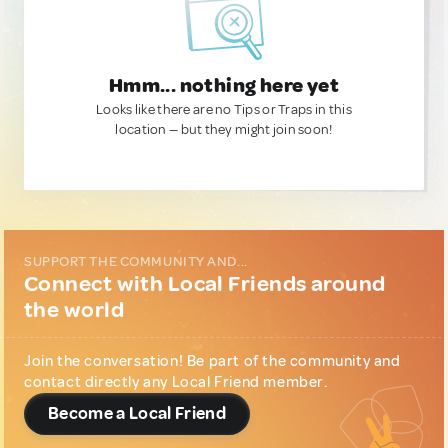
Hmm... nothing here yet
Looks like there are no Tips or Traps in this
location — but they might join soon!
SUPPORT THE COMMUNITY AND...
Connect with Local Friends around
the world
Join the conversation! Be part of the community and
contact directly any Local Friend member.
Become a Local Friend