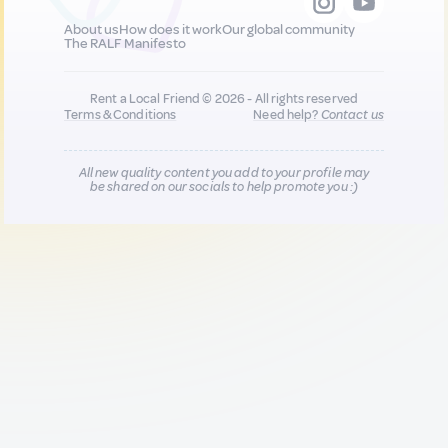
About us
How does it work
Our global community
The RALF Manifesto
Rent a Local Friend © 2026 - All rights reserved
Terms & Conditions
Need help?
Contact us
All new quality content you add to your profile may
be shared on our socials to help promote you :)