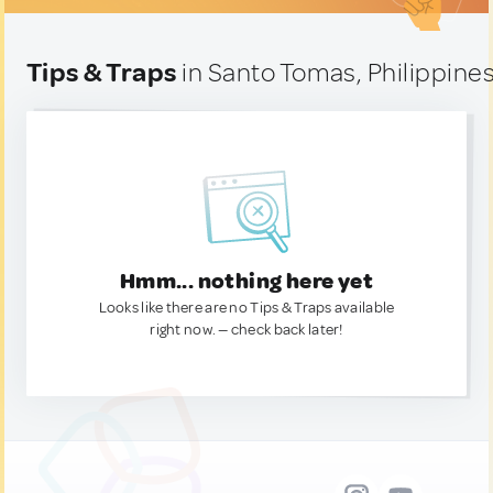
Tips & Traps
in Santo Tomas, Philippine
Hmm... nothing here yet
Looks like there are no Tips & Traps available
right now. — check back later!