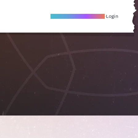
Become A Local Friend
Login