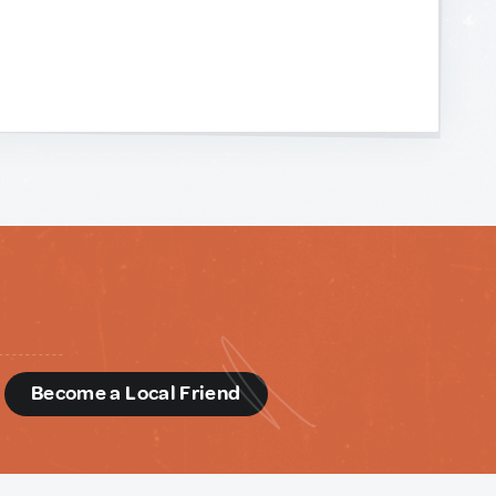
d
Become a Local Friend