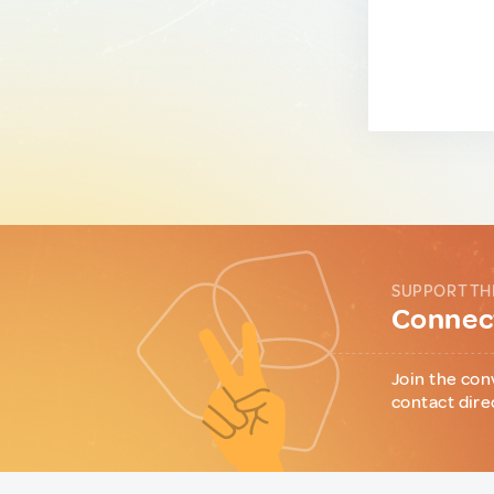
SUPPORT TH
Connect
Join the con
contact dire