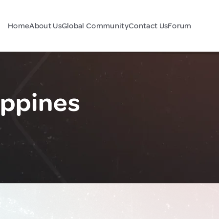
Home
About Us
Global Community
Contact Us
Forum
ippines