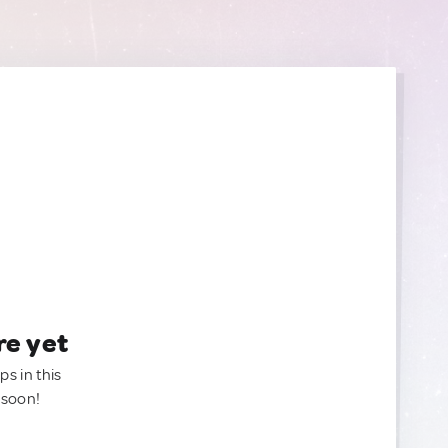
re yet
ps in this
 soon!