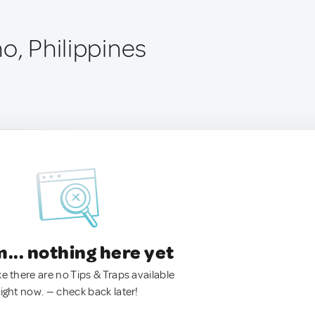
o, Philippines
.. nothing here yet
ke there are no Tips & Traps available
right now. — check back later!