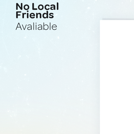
No Local
Friends
Avaliable