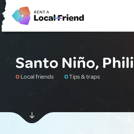
Santo Niño, Phil
0
Local friends
0
Tips & traps