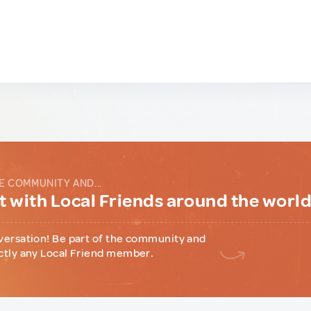
E COMMUNITY AND...
 with Local Friends around the worl
versation! Be part of the community and
ctly any Local Friend member.