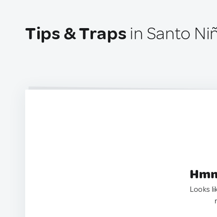
Tips & Traps
in Santo Niñ
Hmm.
Looks li