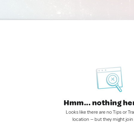
Hmm... nothing he
Looks like there are no Tips or Tra
location — but they might join