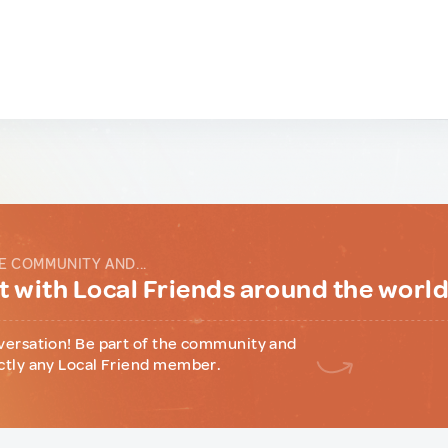
E COMMUNITY AND...
 with Local Friends around the worl
versation! Be part of the community and
ctly any Local Friend member.