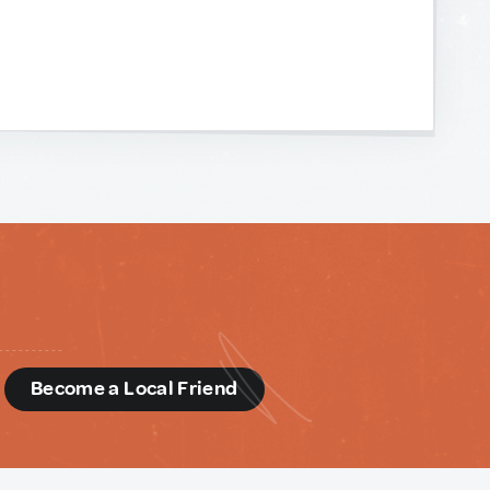
d
Become a Local Friend