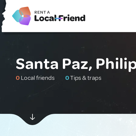
Santa Paz, Phili
0
Local friends
0
Tips & traps