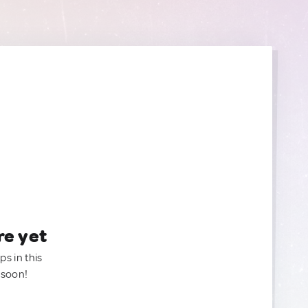
re yet
ps in this
 soon!