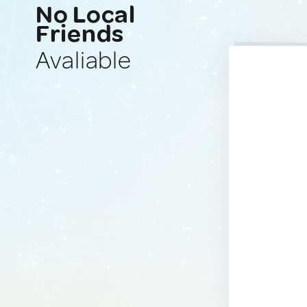
No Local
Friends
Avaliable