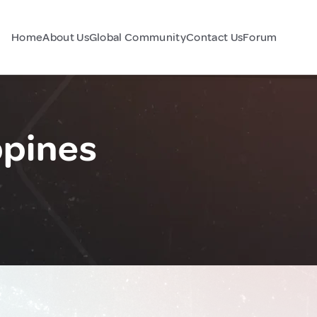
Home
About Us
Global Community
Contact Us
Forum
ppines