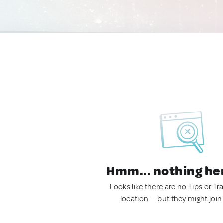
Hmm... nothing he
Looks like there are no Tips or Tra
location — but they might join