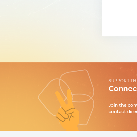
SUPPORT TH
Connect
Join the con
contact dire