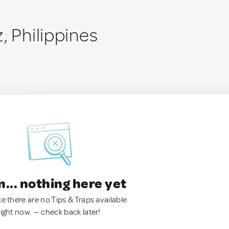
, Philippines
.. nothing here yet
ke there are no Tips & Traps available
right now. — check back later!