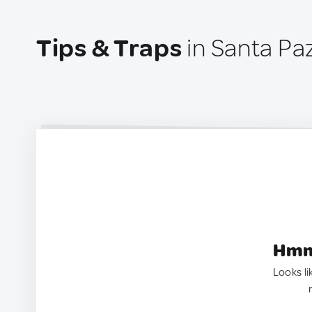
Tips & Traps
in Santa Paz
Hmm.
Looks li