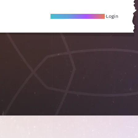
Become A Local Friend
Login