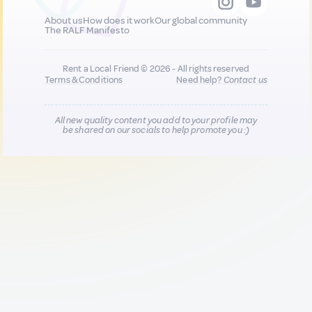
About us
How does it work
Our global community
The RALF Manifesto
Rent a Local Friend © 2026 - All rights reserved
Terms & Conditions
Need help?
Contact us
All new quality content you add to your profile may
be shared on our socials to help promote you :)