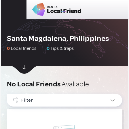
Santa Magdalena, Philippines
0
Local friends
0
Tips & traps
No Local Friends
Avaliable
Filter