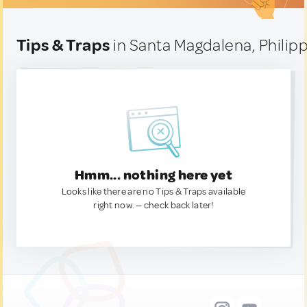
Tips & Traps
in Santa Magdalena, Philip
Hmm... nothing here yet
Looks like there are no Tips & Traps available
right now. — check back later!