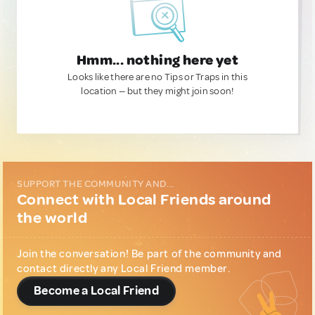
Hmm... nothing here yet
Looks like there are no Tips or Traps in this
location — but they might join soon!
SUPPORT THE COMMUNITY AND...
Connect with Local Friends around
the world
Join the conversation! Be part of the community and
contact directly any Local Friend member.
Become a Local Friend