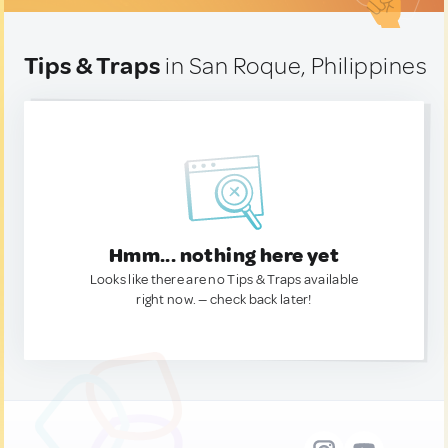
Tips & Traps
in San Roque, Philippines
Hmm... nothing here yet
Looks like there are no Tips & Traps available
right now. — check back later!