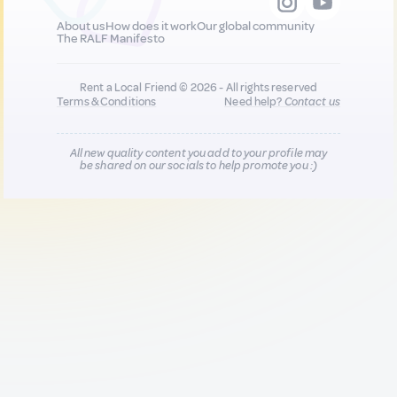
About us
How does it work
Our global community
The RALF Manifesto
Rent a Local Friend © 2026 - All rights reserved
Terms & Conditions
Need help?
Contact us
All new quality content you add to your profile may
be shared on our socials to help promote you :)