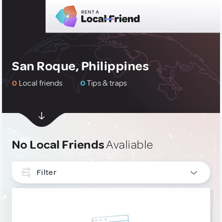
San Roque, Philippines
0
Local friends
0
Tips & traps
No Local Friends
Avaliable
Filter