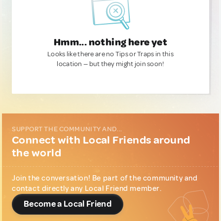
Hmm... nothing here yet
Looks like there are no Tips or Traps in this
location — but they might join soon!
SUPPORT THE COMMUNITY AND...
Connect with Local Friends around
the world
Join the conversation! Be part of the community and
contact directly any Local Friend member.
Become a Local Friend