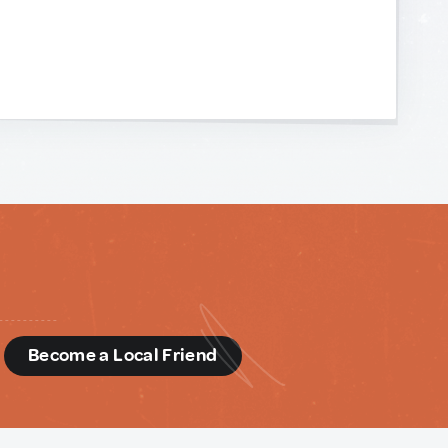
d
Become a Local Friend