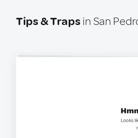
Tips & Traps
in San Pedro
Hmm.
Looks li