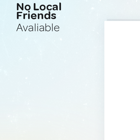
No Local
Friends
Avaliable