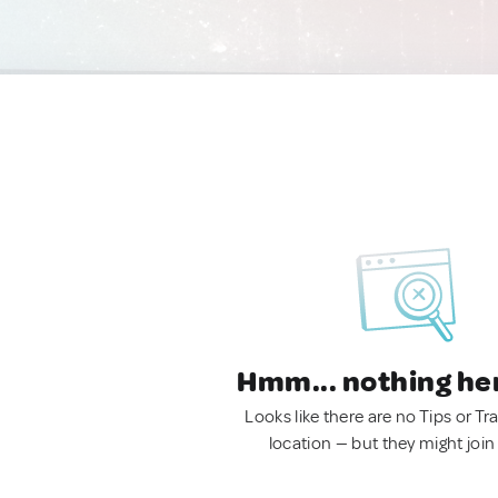
Hmm... nothing he
Looks like there are no Tips or Tra
location — but they might join