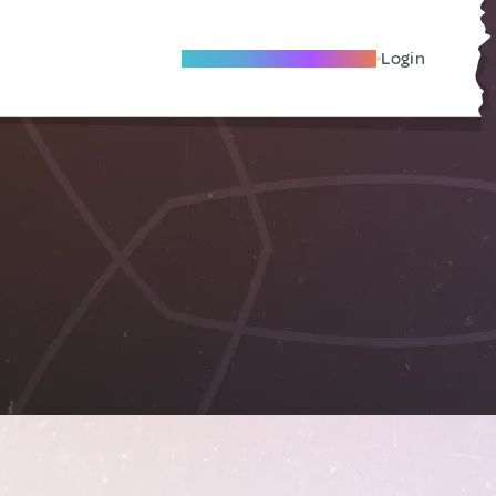
Become A Local Friend
Login