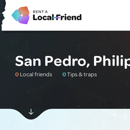
San Pedro, Phili
0
Local friends
0
Tips & traps