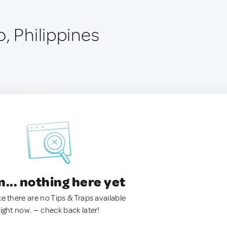
, Philippines
.. nothing here yet
ke there are no Tips & Traps available
right now. — check back later!