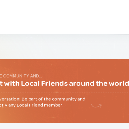
E COMMUNITY AND...
 with Local Friends around the worl
versation! Be part of the community and
ctly any Local Friend member.