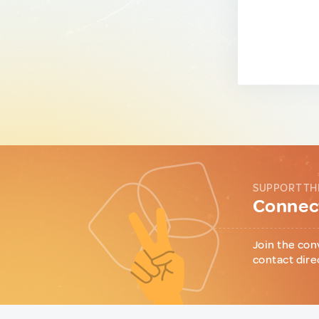
SUPPORT TH
Connect
Join the con
contact dire