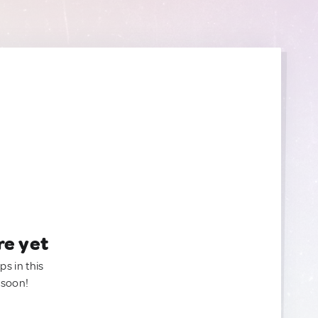
re yet
ps in this
 soon!