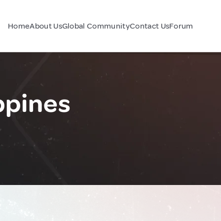
Home
About Us
Global Community
Contact Us
Forum
ppines