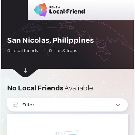
San Nicolas, Philippines
0
Local friends
0
Tips & traps
No Local Friends
Avaliable
Filter