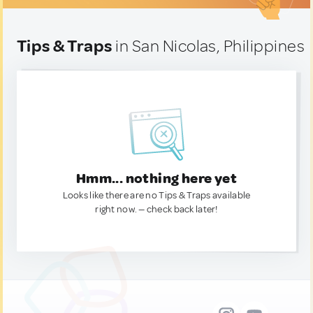
Tips & Traps
in San Nicolas, Philippines
Hmm... nothing here yet
Looks like there are no Tips & Traps available
right now. — check back later!