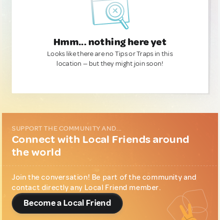
Hmm... nothing here yet
Looks like there are no Tips or Traps in this
location — but they might join soon!
SUPPORT THE COMMUNITY AND...
Connect with Local Friends around
the world
Join the conversation! Be part of the community and
contact directly any Local Friend member.
Become a Local Friend