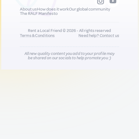
About us
How does it work
Our global community
The RALF Manifesto
Rent a Local Friend © 2026 - All rights reserved
Terms & Conditions
Need help?
Contact us
All new quality content you add to your profile may
be shared on our socials to help promote you :)