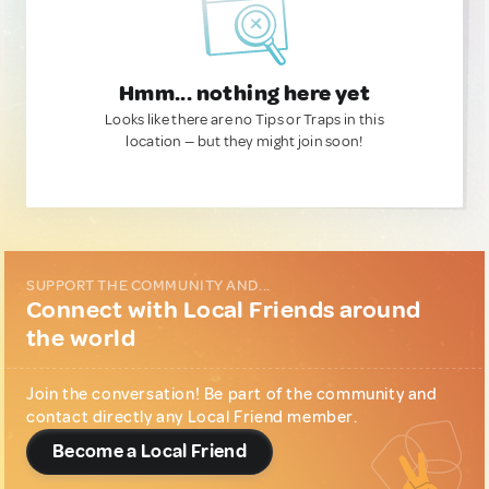
Hmm... nothing here yet
Looks like there are no Tips or Traps in this
location — but they might join soon!
SUPPORT THE COMMUNITY AND...
Connect with Local Friends around
the world
Join the conversation! Be part of the community and
contact directly any Local Friend member.
Become a Local Friend