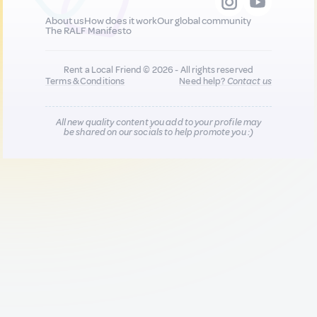
About us
How does it work
Our global community
The RALF Manifesto
Rent a Local Friend © 2026 - All rights reserved
Terms & Conditions
Need help?
Contact us
All new quality content you add to your profile may
be shared on our socials to help promote you :)