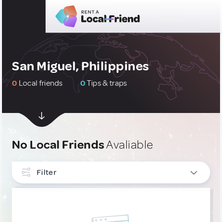
San Miguel, Philippines
0
Local friends
0
Tips & traps
No Local Friends
Avaliable
Filter