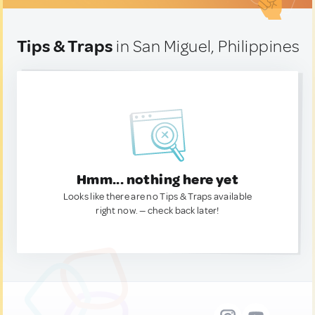
Tips & Traps
in San Miguel, Philippines
Hmm... nothing here yet
Looks like there are no Tips & Traps available
right now. — check back later!