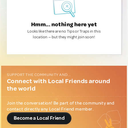
Hmm... nothing here yet
Looks like there are no Tips or Traps in this
location — but they might join soon!
SUPPORT THE COMMUNITY AND...
Connect with Local Friends around
the world
Join the conversation! Be part of the community and
contact directly any Local Friend member.
Become a Local Friend