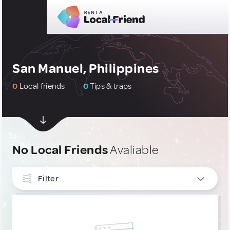
San Manuel, Philippines
0
Local friends
0
Tips & traps
No Local Friends
Avaliable
Filter