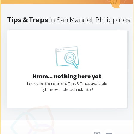
Tips & Traps
in San Manuel, Philippines
Hmm... nothing here yet
Looks like there are no Tips & Traps available
right now. — check back later!