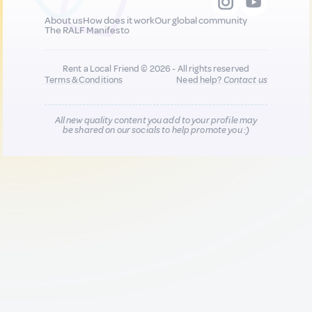
About us
How does it work
Our global community
The RALF Manifesto
Rent a Local Friend © 2026 - All rights reserved
Terms & Conditions
Need help?
Contact us
All new quality content you add to your profile may
be shared on our socials to help promote you :)