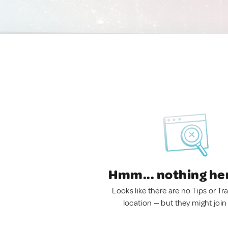
Hmm... nothing he
Looks like there are no Tips or Tra
location — but they might join