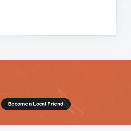
d
Become a Local Friend