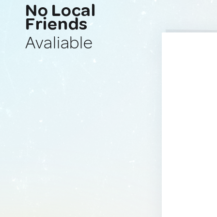
No Local
Friends
Avaliable