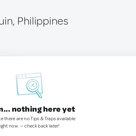
in, Philippines
.. nothing here yet
ke there are no Tips & Traps available
right now. — check back later!