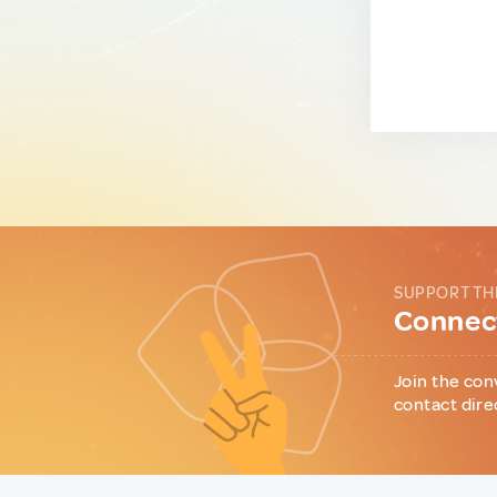
SUPPORT TH
Connect
Join the con
contact dire