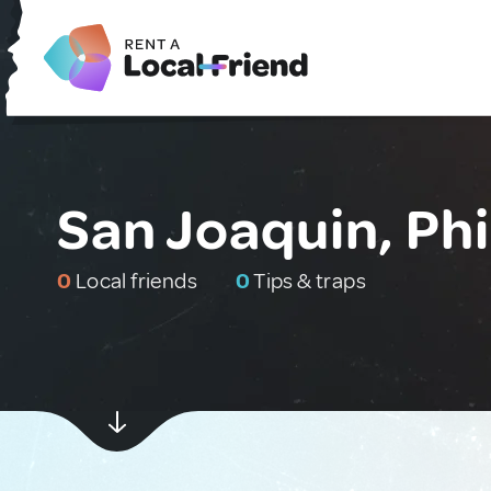
San Joaquin, Phi
0
Local friends
0
Tips & traps