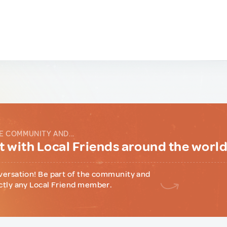
E COMMUNITY AND...
 with Local Friends around the worl
versation! Be part of the community and
ctly any Local Friend member.