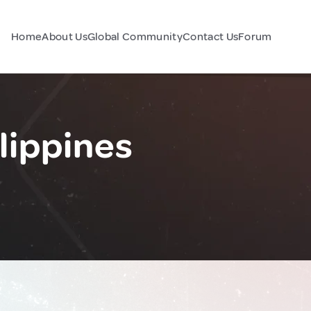
Home
About Us
Global Community
Contact Us
Forum
lippines