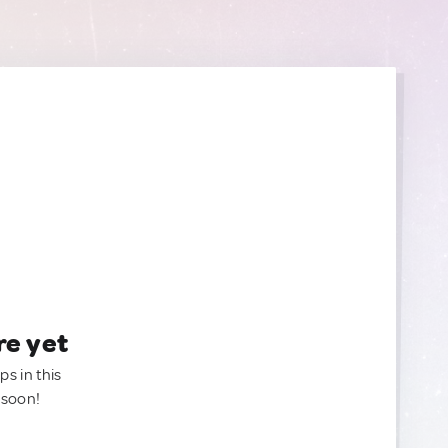
re yet
ps in this
 soon!