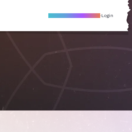
Become A Local Friend
Login