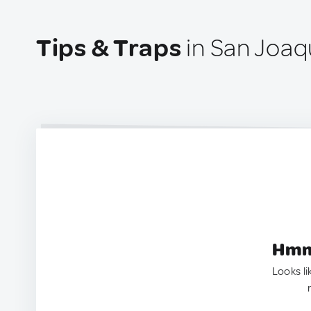
Tips & Traps
in San Joaqu
Hmm.
Looks li