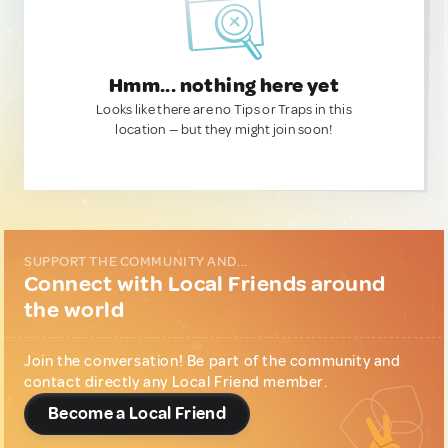
Hmm... nothing here yet
Looks like there are no Tips or Traps in this
location — but they might join soon!
SUPPORT THE COMMUNITY AND...
Connect with Local Friends around
the world
Join the conversation! Be part of the community and
contact directly any Local Friend member.
Become a Local Friend