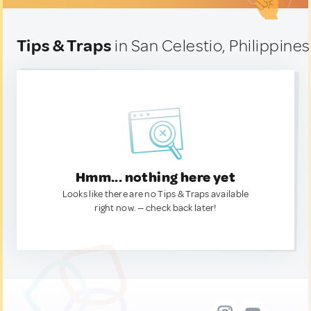
Tips & Traps
in San Celestio, Philippines
Hmm... nothing here yet
Looks like there are no Tips & Traps available
right now. — check back later!