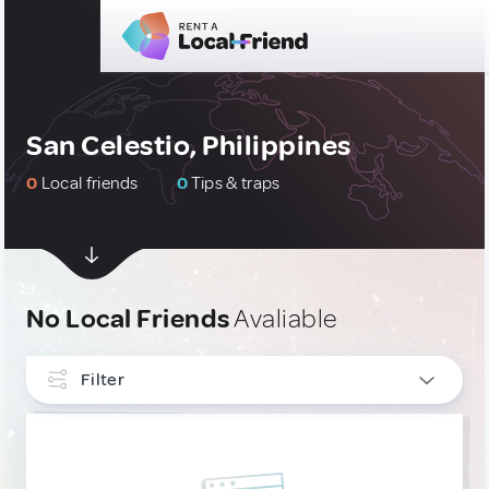
San Celestio, Philippines
0
Local friends
0
Tips & traps
No Local Friends
Avaliable
Filter