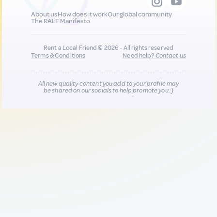
About us
How does it work
Our global community
The RALF Manifesto
Rent a Local Friend © 2026 - All rights reserved
Terms & Conditions
Need help?
Contact us
All new quality content you add to your profile may
be shared on our socials to help promote you :)