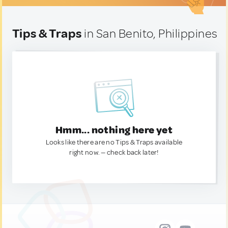
Tips & Traps
in San Benito, Philippines
Hmm... nothing here yet
Looks like there are no Tips & Traps available
right now. — check back later!