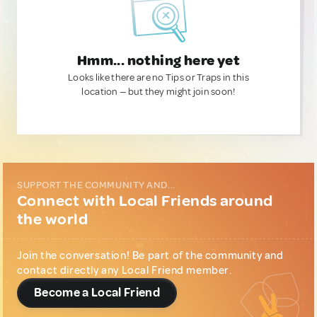
Hmm... nothing here yet
Looks like there are no Tips or Traps in this
location — but they might join soon!
SUPPORT THE COMMUNITY AND...
Connect with Local Friends around
the world
Join the conversation! Be part of the community and
contact directly any Local Friend member.
Become a Local Friend