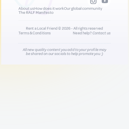
About us
How does it work
Our global community
The RALF Manifesto
Rent a Local Friend © 2026 - All rights reserved
Terms & Conditions
Need help?
Contact us
All new quality content you add to your profile may
be shared on our socials to help promote you :)