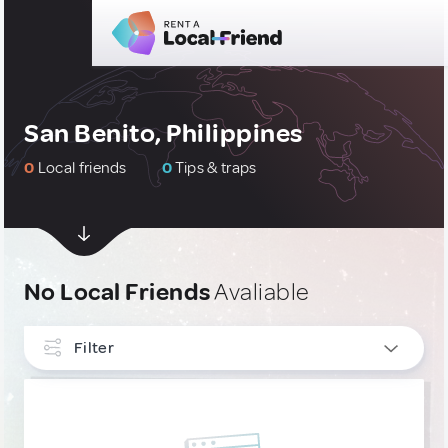
San Benito, Philippines
0
Local friends
0
Tips & traps
No Local Friends
Avaliable
Filter