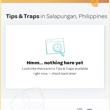
Tips & Traps
in Salapungan, Philippines
Hmm... nothing here yet
Looks like there are no Tips & Traps available
right now. — check back later!