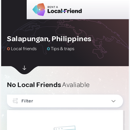
Salapungan, Philippines
0
Local friends
0
Tips & traps
No Local Friends
Avaliable
Filter