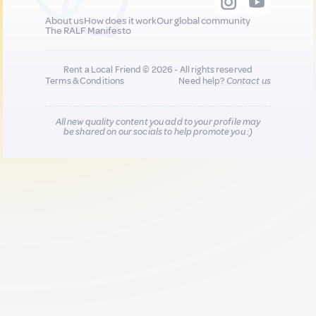
About us
How does it work
Our global community
The RALF Manifesto
Rent a Local Friend © 2026 - All rights reserved
Terms & Conditions
Need help?
Contact us
All new quality content you add to your profile may
be shared on our socials to help promote you :)