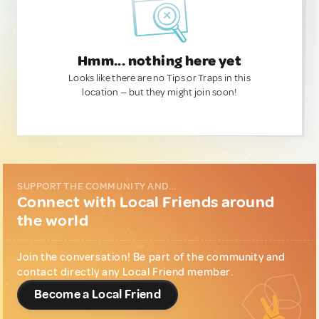
Hmm... nothing here yet
Looks like there are no Tips or Traps in this
location — but they might join soon!
SUPPORT THE COMMUNITY AND...
Connect with Local Friends around
the world
Join the conversation! Be part of the community and
contact directly any Local Friend member.
Become a Local Friend