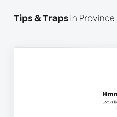
Tips & Traps
in Province 
Hmm.
Looks li