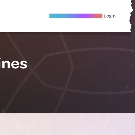
Become A Local Friend
Login
ines