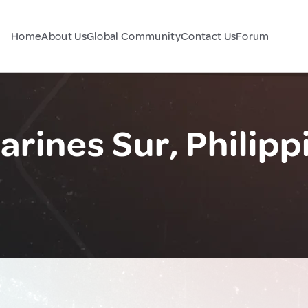
Home
About Us
Global Community
Contact Us
Forum
rines Sur, Philipp