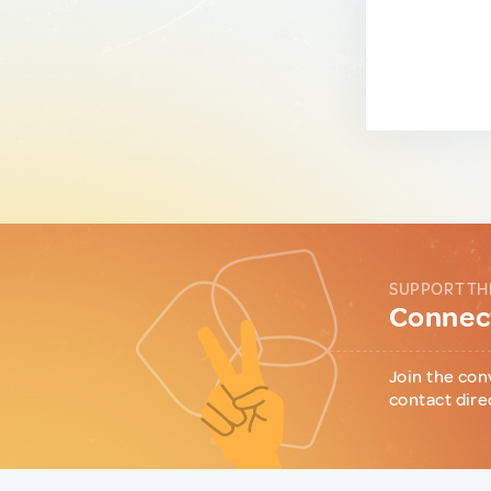
SUPPORT TH
Connect
Join the con
contact dire