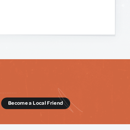
d
Become a Local Friend