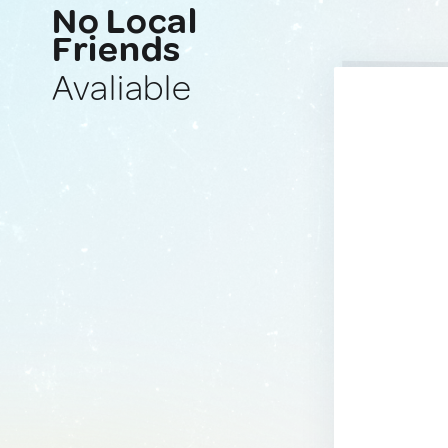
No Local
Friends
Avaliable