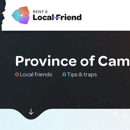
Province of Cama
0
Local friends
0
Tips & traps