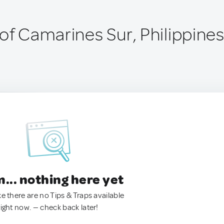
of Camarines Sur, Philippine
.. nothing here yet
ke there are no Tips & Traps available
right now. — check back later!