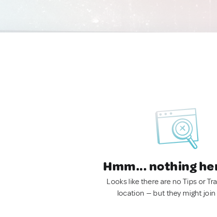
Hmm... nothing he
Looks like there are no Tips or Tra
location — but they might join