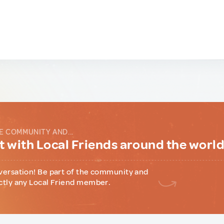
E COMMUNITY AND...
 with Local Friends around the worl
versation! Be part of the community and
ctly any Local Friend member.