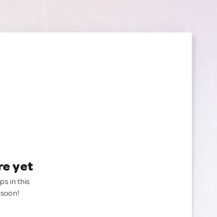
re yet
ps in this
 soon!