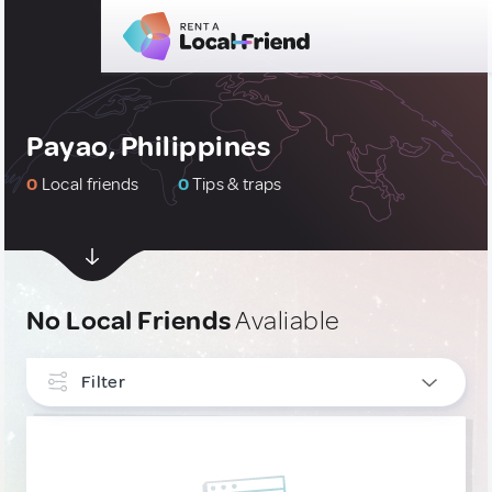
Payao, Philippines
0
Local friends
0
Tips & traps
No Local Friends
Avaliable
Filter