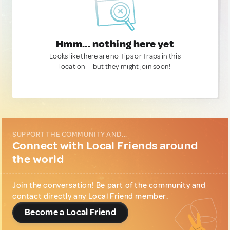
Hmm... nothing here yet
Looks like there are no Tips or Traps in this
location — but they might join soon!
SUPPORT THE COMMUNITY AND...
Connect with Local Friends around
the world
Join the conversation! Be part of the community and
contact directly any Local Friend member.
Become a Local Friend