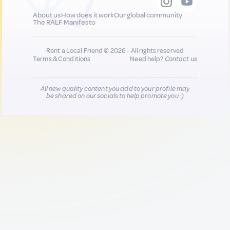
About us
How does it work
Our global community
The RALF Manifesto
Rent a Local Friend © 2026 - All rights reserved
Terms & Conditions
Need help?
Contact us
All new quality content you add to your profile may
be shared on our socials to help promote you :)