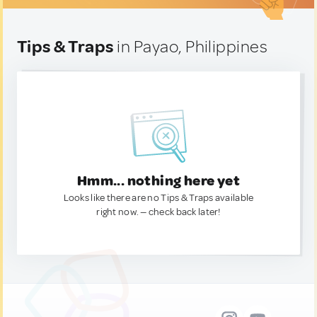
Tips & Traps
in Payao, Philippines
Hmm... nothing here yet
Looks like there are no Tips & Traps available
right now. — check back later!