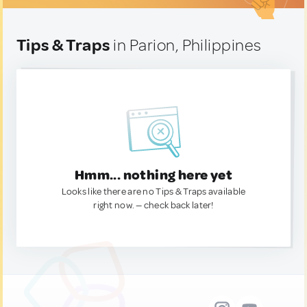
Tips & Traps
in Parion, Philippines
Hmm... nothing here yet
Looks like there are no Tips & Traps available
right now. — check back later!