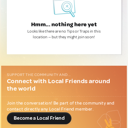
Hmm... nothing here yet
Looks like there are no Tips or Traps in this
location — but they might join soon!
SUPPORT THE COMMUNITY AND...
Connect with Local Friends around
the world
Join the conversation! Be part of the community and
contact directly any Local Friend member.
Become a Local Friend