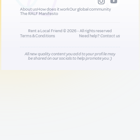
About us
How does it work
Our global community
The RALF Manifesto
Rent a Local Friend © 2026 - All rights reserved
Terms & Conditions
Need help?
Contact us
All new quality content you add to your profile may
be shared on our socials to help promote you :)