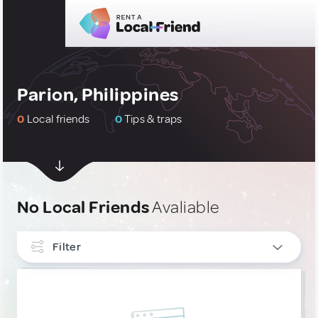
Parion, Philippines
0
Local friends
0
Tips & traps
No Local Friends
Avaliable
Filter