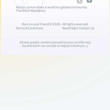
About us
How does it work
Our global community
The RALF Manifesto
Rent a Local Friend © 2026 - All rights reserved
Terms & Conditions
Need help?
Contact us
All new quality content you add to your profile may
be shared on our socials to help promote you :)