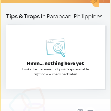
Tips & Traps
in Parabcan, Philippines
Hmm... nothing here yet
Looks like there are no Tips & Traps available
right now. — check back later!