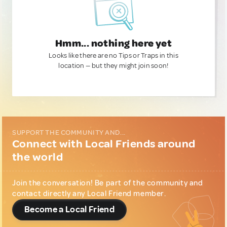
Hmm... nothing here yet
Looks like there are no Tips or Traps in this
location — but they might join soon!
SUPPORT THE COMMUNITY AND...
Connect with Local Friends around
the world
Join the conversation! Be part of the community and
contact directly any Local Friend member.
Become a Local Friend