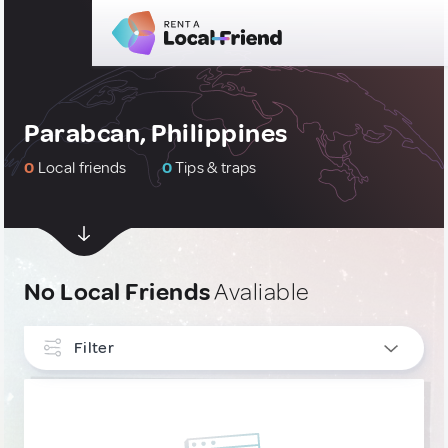
Parabcan, Philippines
0
Local friends
0
Tips & traps
No Local Friends
Avaliable
Filter