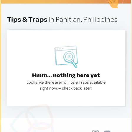
Tips & Traps
in Panitian, Philippines
Hmm... nothing here yet
Looks like there are no Tips & Traps available
right now. — check back later!