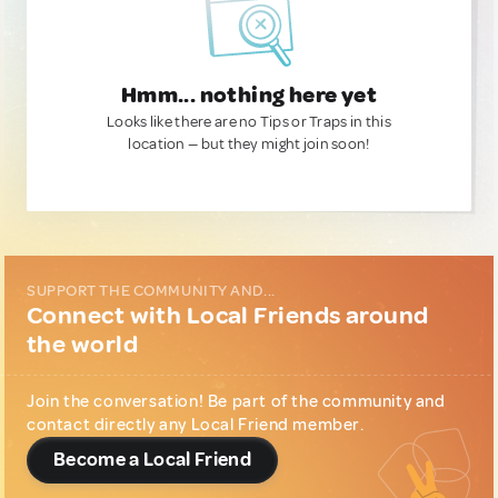
Hmm... nothing here yet
Looks like there are no Tips or Traps in this
location — but they might join soon!
SUPPORT THE COMMUNITY AND...
Connect with Local Friends around
the world
Join the conversation! Be part of the community and
contact directly any Local Friend member.
Become a Local Friend