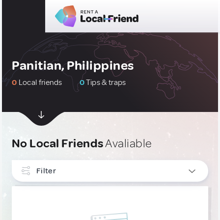
Panitian, Philippines
0
Local friends
0
Tips & traps
No Local Friends
Avaliable
Filter