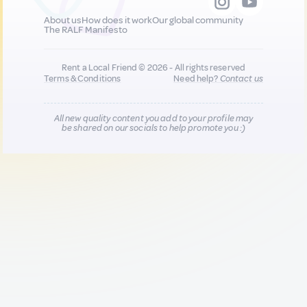
About us
How does it work
Our global community
The RALF Manifesto
Rent a Local Friend © 2026 - All rights reserved
Terms & Conditions
Need help?
Contact us
All new quality content you add to your profile may
be shared on our socials to help promote you :)