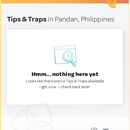
Tips & Traps
in Pandan, Philippines
Hmm... nothing here yet
Looks like there are no Tips & Traps available
right now. — check back later!