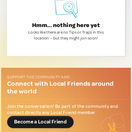
Hmm... nothing here yet
Looks like there are no Tips or Traps in this
location — but they might join soon!
SUPPORT THE COMMUNITY AND...
Connect with Local Friends around
the world
Join the conversation! Be part of the community and
contact directly any Local Friend member.
Become a Local Friend