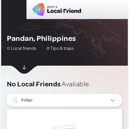
Pandan, Philippines
0
Local friends
0
Tips & traps
No Local Friends
Avaliable
Filter