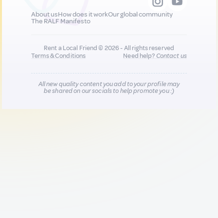
About us
How does it work
Our global community
The RALF Manifesto
Rent a Local Friend © 2026 - All rights reserved
Terms & Conditions
Need help?
Contact us
All new quality content you add to your profile may
be shared on our socials to help promote you :)