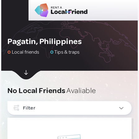
Pagatin, Philippines
0
Local friends
0
Tips & traps
No Local Friends
Avaliable
Filter