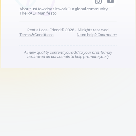
About us
How does it work
Our global community
The RALF Manifesto
Rent a Local Friend © 2026 - All rights reserved
Terms & Conditions
Need help?
Contact us
All new quality content you add to your profile may
be shared on our socials to help promote you :)