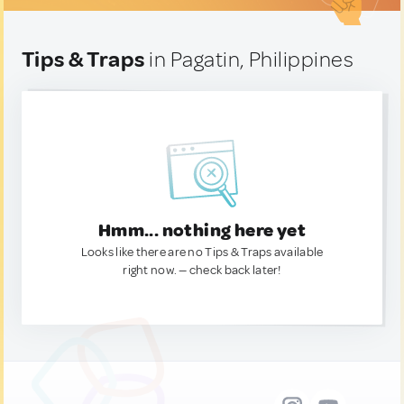
Tips & Traps
in Pagatin, Philippines
Hmm... nothing here yet
Looks like there are no Tips & Traps available
right now. — check back later!