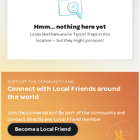
Hmm... nothing here yet
Looks like there are no Tips or Traps in this
location — but they might join soon!
SUPPORT THE COMMUNITY AND...
Connect with Local Friends around
the world
Join the conversation! Be part of the community and
contact directly any Local Friend member.
Become a Local Friend