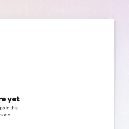
re yet
ps in this
 soon!