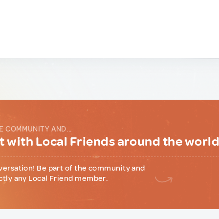
E COMMUNITY AND...
 with Local Friends around the worl
versation! Be part of the community and
ctly any Local Friend member.