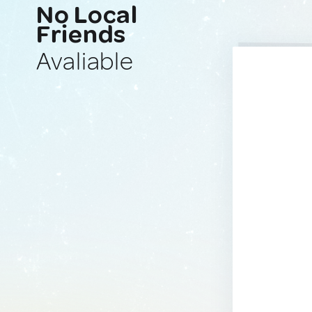
No Local
Friends
Avaliable