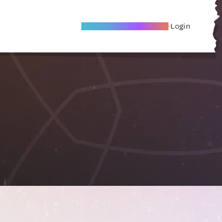
Become A Local Friend
Login