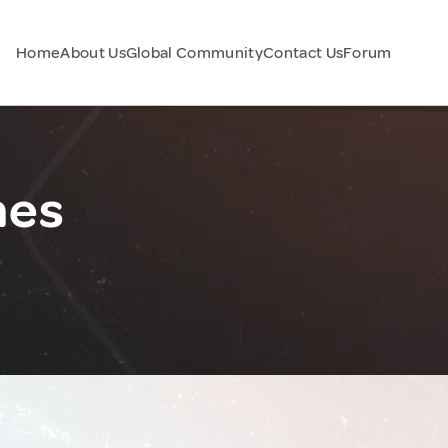
Home
About Us
Global Community
Contact Us
Forum
nes