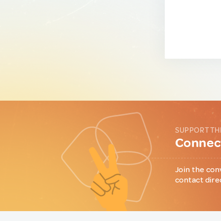
SUPPORT TH
Connect
Join the con
contact dire