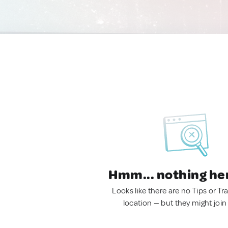
Hmm... nothing he
Looks like there are no Tips or Tra
location — but they might join