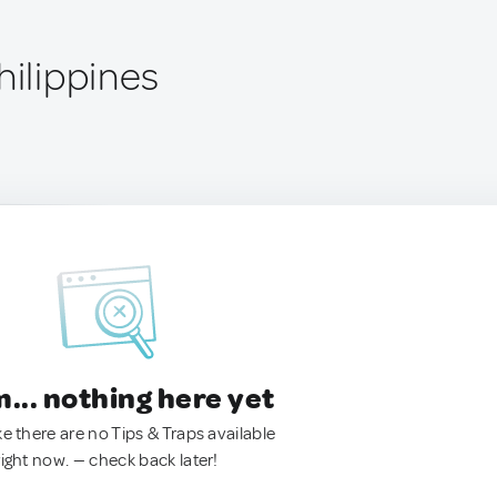
hilippines
.. nothing here yet
ke there are no Tips & Traps available
right now. — check back later!