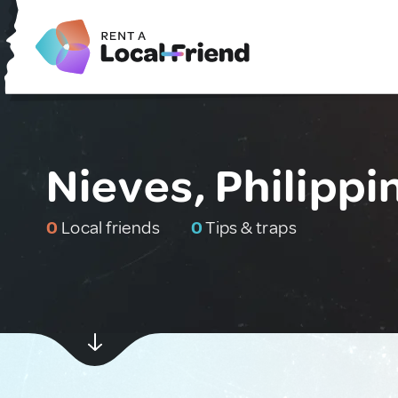
Nieves, Philippi
0
Local friends
0
Tips & traps