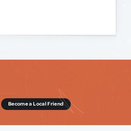
d
Become a Local Friend