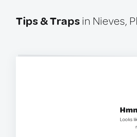
Tips & Traps
in Nieves, P
Hmm.
Looks li