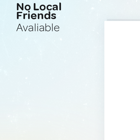
No Local
Friends
Avaliable