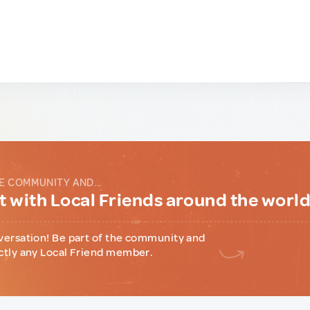
E COMMUNITY AND...
 with Local Friends around the worl
versation! Be part of the community and
ctly any Local Friend member.