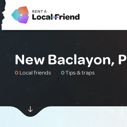
New Baclayon, P
0
Local friends
0
Tips & traps