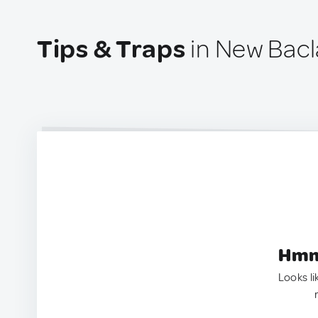
Tips & Traps
in New Bacl
Hmm.
Looks li