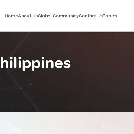
Home
About Us
Global Community
Contact Us
Forum
hilippines