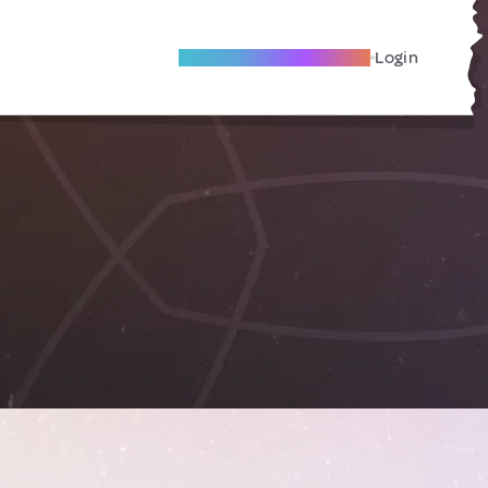
Become A Local Friend
Login