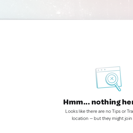
Hmm... nothing he
Looks like there are no Tips or Tra
location — but they might join