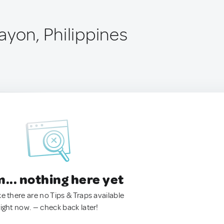
ayon, Philippines
.. nothing here yet
ke there are no Tips & Traps available
right now. — check back later!