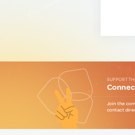
SUPPORT TH
Connect
Join the con
contact dire