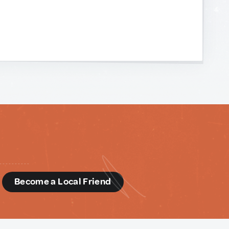
d
Become a Local Friend