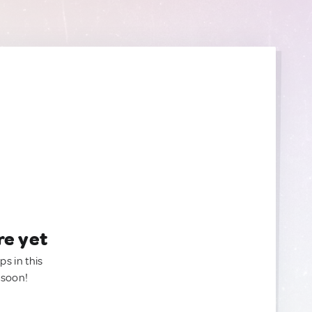
re yet
ps in this
 soon!