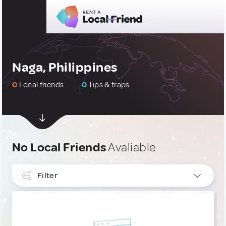
Naga, Philippines
0
Local friends
0
Tips & traps
No Local Friends
Avaliable
Filter