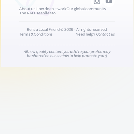
About us
How does it work
Our global community
The RALF Manifesto
Rent a Local Friend © 2026 - All rights reserved
Terms & Conditions
Need help?
Contact us
All new quality content you add to your profile may
be shared on our socials to help promote you :)