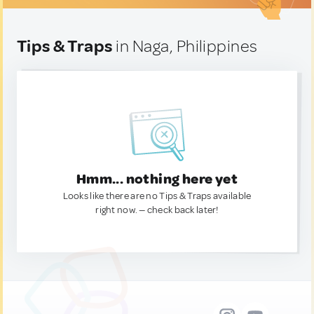
Tips & Traps
in Naga, Philippines
Hmm... nothing here yet
Looks like there are no Tips & Traps available
right now. — check back later!