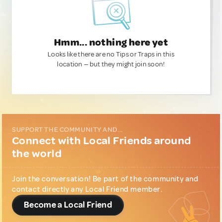
Hmm... nothing here yet
Looks like there are no Tips or Traps in this
location — but they might join soon!
SUPPORT THE COMMUNITY AND...
Connect with Local Friends around
the world
Join the conversation! Be part of the community and
contact directly any Local Friend member.
Become a Local Friend