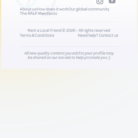
About us
How does it work
Our global community
The RALF Manifesto
Rent a Local Friend © 2026 - All rights reserved
Terms & Conditions
Need help?
Contact us
All new quality content you add to your profile may
be shared on our socials to help promote you :)