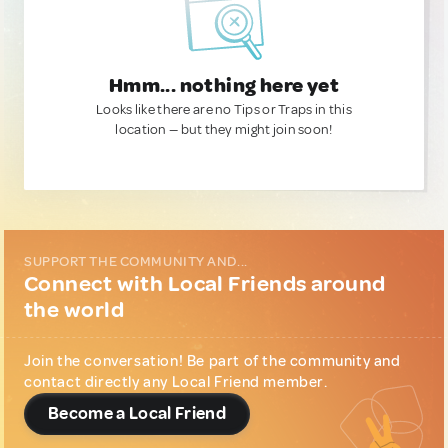
Hmm... nothing here yet
Looks like there are no Tips or Traps in this
location — but they might join soon!
SUPPORT THE COMMUNITY AND...
Connect with Local Friends around
the world
Join the conversation! Be part of the community and
contact directly any Local Friend member.
Become a Local Friend