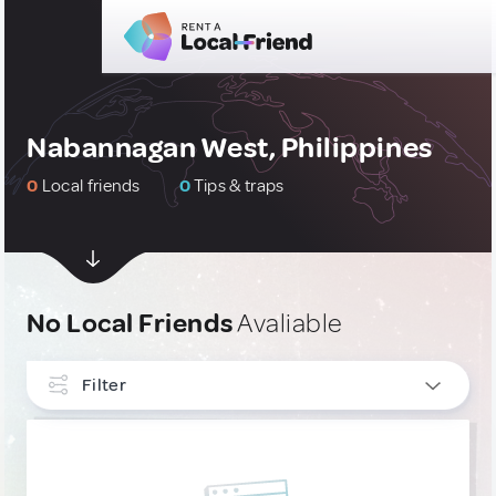
Nabannagan West, Philippines
0
Local friends
0
Tips & traps
No Local Friends
Avaliable
Filter