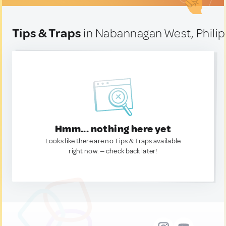
Tips & Traps
in Nabannagan West, Phili
Hmm... nothing here yet
Looks like there are no Tips & Traps available
right now. — check back later!