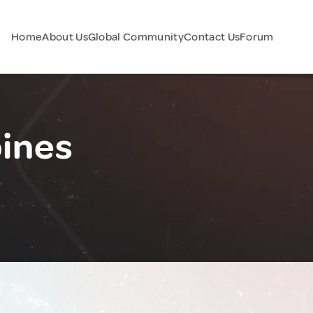
Home
About Us
Global Community
Contact Us
Forum
pines