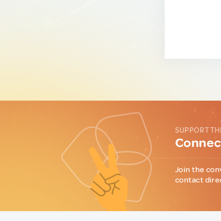
SUPPORT TH
Connect
Join the con
contact dire