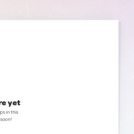
re yet
ps in this
 soon!