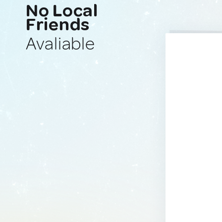
No Local
Friends
Avaliable