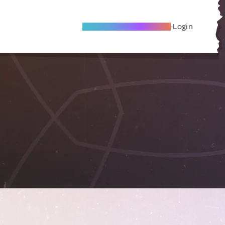
Become A Local Friend
Login