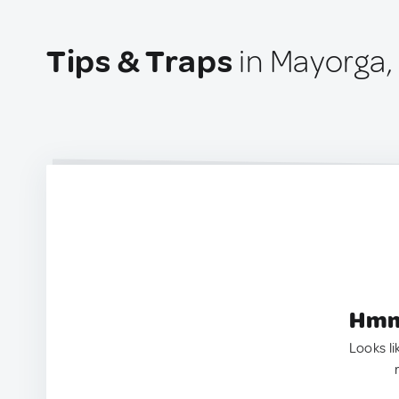
Tips & Traps
in Mayorga, 
Hmm.
Looks li