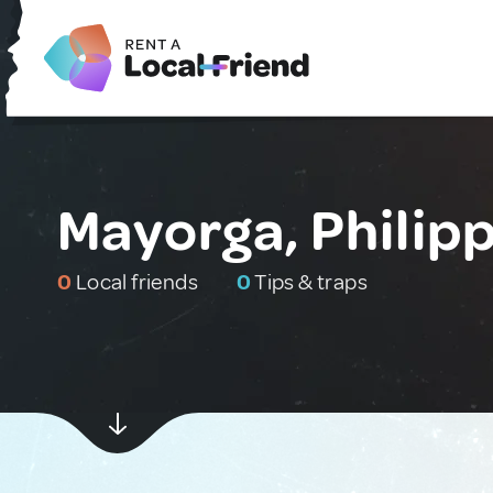
Mayorga, Philip
0
Local friends
0
Tips & traps