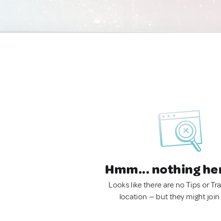
Hmm... nothing he
Looks like there are no Tips or Tra
location — but they might join