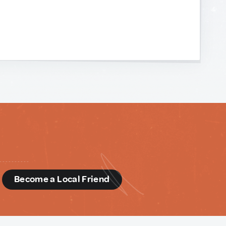
d
Become a Local Friend