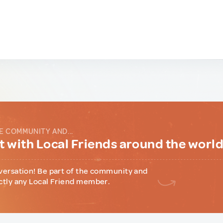
E COMMUNITY AND...
 with Local Friends around the worl
versation! Be part of the community and
ctly any Local Friend member.