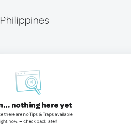
Philippines
.. nothing here yet
ke there are no Tips & Traps available
right now. — check back later!