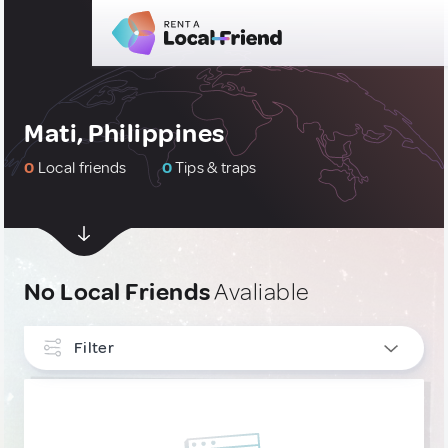
Mati, Philippines
0
Local friends
0
Tips & traps
No Local Friends
Avaliable
Filter