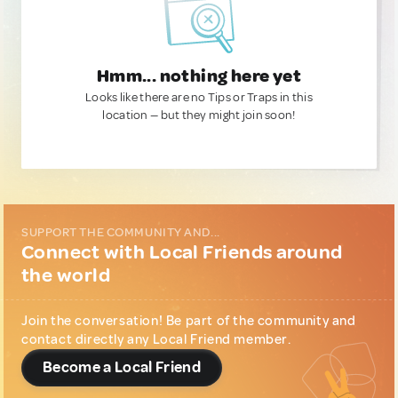
Hmm... nothing here yet
Looks like there are no Tips or Traps in this
location — but they might join soon!
SUPPORT THE COMMUNITY AND...
Connect with Local Friends around
the world
Join the conversation! Be part of the community and
contact directly any Local Friend member.
Become a Local Friend