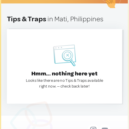
Tips & Traps
in Mati, Philippines
Hmm... nothing here yet
Looks like there are no Tips & Traps available
right now. — check back later!