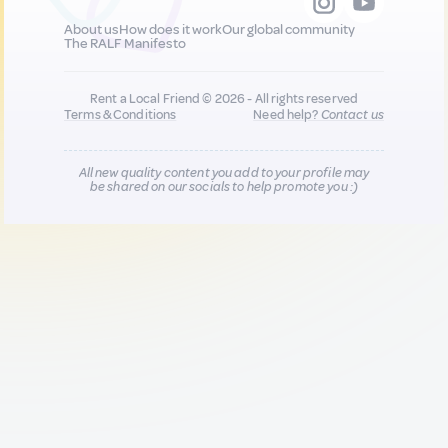
About us
How does it work
Our global community
The RALF Manifesto
Rent a Local Friend © 2026 - All rights reserved
Terms & Conditions
Need help?
Contact us
All new quality content you add to your profile may
be shared on our socials to help promote you :)