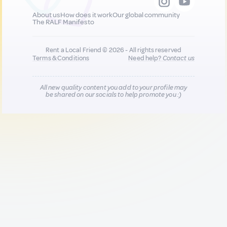
About us
How does it work
Our global community
The RALF Manifesto
Rent a Local Friend © 2026 - All rights reserved
Terms & Conditions
Need help?
Contact us
All new quality content you add to your profile may
be shared on our socials to help promote you :)