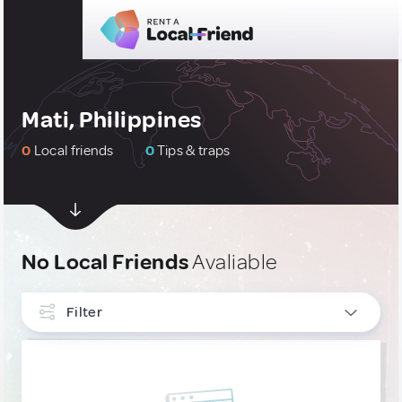
Mati, Philippines
0
Local friends
0
Tips & traps
No Local Friends
Avaliable
Filter