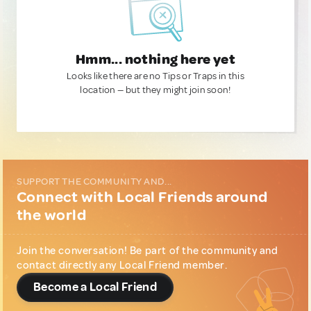
Hmm... nothing here yet
Looks like there are no Tips or Traps in this
location — but they might join soon!
SUPPORT THE COMMUNITY AND...
Connect with Local Friends around
the world
Join the conversation! Be part of the community and
contact directly any Local Friend member.
Become a Local Friend