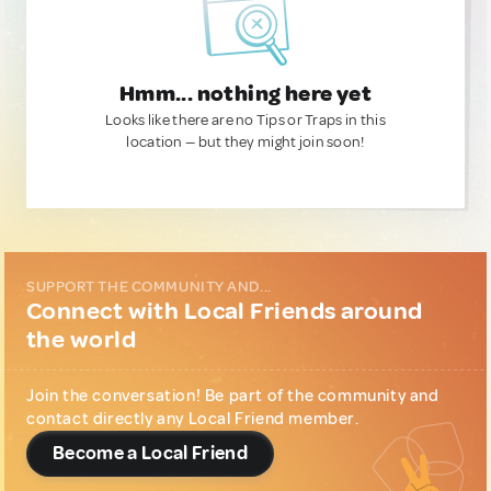
Hmm... nothing here yet
Looks like there are no Tips or Traps in this
location — but they might join soon!
SUPPORT THE COMMUNITY AND...
Connect with Local Friends around
the world
Join the conversation! Be part of the community and
contact directly any Local Friend member.
Become a Local Friend