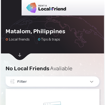
Matalom, Philippines
0
Local friends
0
Tips & traps
No Local Friends
Avaliable
Filter