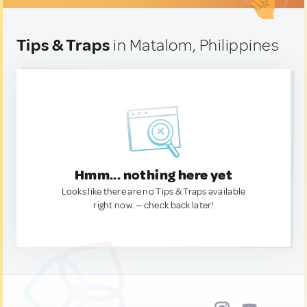
Tips & Traps
in Matalom, Philippines
Hmm... nothing here yet
Looks like there are no Tips & Traps available
right now. — check back later!