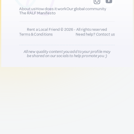
About us
How does it work
Our global community
The RALF Manifesto
Rent a Local Friend © 2026 - All rights reserved
Terms & Conditions
Need help?
Contact us
All new quality content you add to your profile may
be shared on our socials to help promote you :)